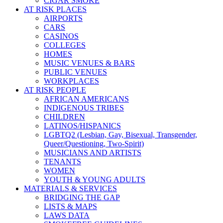
CIGAR SMOKE
AT RISK PLACES
AIRPORTS
CARS
CASINOS
COLLEGES
HOMES
MUSIC VENUES & BARS
PUBLIC VENUES
WORKPLACES
AT RISK PEOPLE
AFRICAN AMERICANS
INDIGENOUS TRIBES
CHILDREN
LATINOS/HISPANICS
LGBTQ2 (Lesbian, Gay, Bisexual, Transgender,
Queer/Questioning, Two-Spirit)
MUSICIANS AND ARTISTS
TENANTS
WOMEN
YOUTH & YOUNG ADULTS
MATERIALS & SERVICES
BRIDGING THE GAP
LISTS & MAPS
LAWS DATA