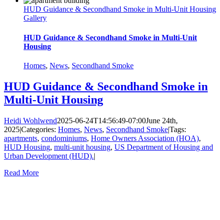
HUD Guidance & Secondhand Smoke in Multi-Unit Housing
Gallery
HUD Guidance & Secondhand Smoke in Multi-Unit
Housing
Homes
,
News
,
Secondhand Smoke
HUD Guidance & Secondhand Smoke in
Multi-Unit Housing
Heidi Wohlwend
2025-06-24T14:56:49-07:00
June 24th,
2025
|
Categories:
Homes
,
News
,
Secondhand Smoke
|
Tags:
apartments
,
condominiums
,
Home Owners Association (HOA)
,
HUD Housing
,
multi-unit housing
,
US Department of Housing and
Urban Development (HUD).
|
Read More