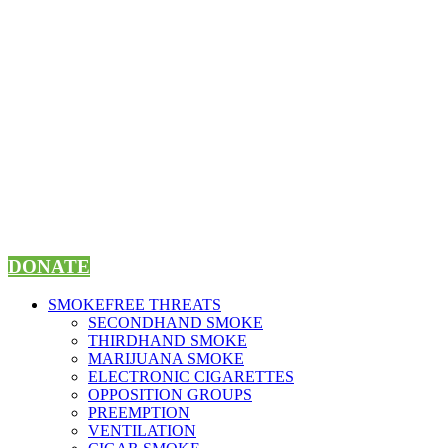
Skip
to
content
DONATE
SMOKEFREE THREATS
SECONDHAND SMOKE
THIRDHAND SMOKE
MARIJUANA SMOKE
ELECTRONIC CIGARETTES
OPPOSITION GROUPS
PREEMPTION
VENTILATION