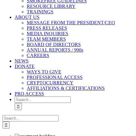
SMOKEFREE GUIDELINES
RESOURCE LIBRARY
TRAININGS
ABOUT US
MESSAGE FROM THE PRESIDENT/CEO
PRESS RELEASES
MEDIA INQUIRIES
TEAM MEMBERS
BOARD OF DIRECTORS
ANNUAL REPORTS / 990s
CAREERS
NEWS
DONATE
WAYS TO GIVE
PROFESSIONAL ACCESS
CRYPTOCURRENCY
AFFILIATIONS & CERTIFICATIONS
PRO ACCESS
Search
for:
Search
for: