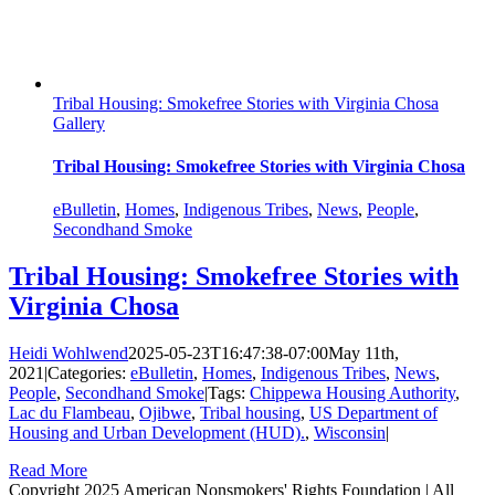
Tribal Housing: Smokefree Stories with Virginia Chosa
Gallery
Tribal Housing: Smokefree Stories with Virginia Chosa
eBulletin
,
Homes
,
Indigenous Tribes
,
News
,
People
,
Secondhand Smoke
Tribal Housing: Smokefree Stories with
Virginia Chosa
Heidi Wohlwend
2025-05-23T16:47:38-07:00
May 11th,
2021
|
Categories:
eBulletin
,
Homes
,
Indigenous Tribes
,
News
,
People
,
Secondhand Smoke
|
Tags:
Chippewa Housing Authority
,
Lac du Flambeau
,
Ojibwe
,
Tribal housing
,
US Department of
Housing and Urban Development (HUD).
,
Wisconsin
|
Read More
Copyright 2025 American Nonsmokers' Rights Foundation | All