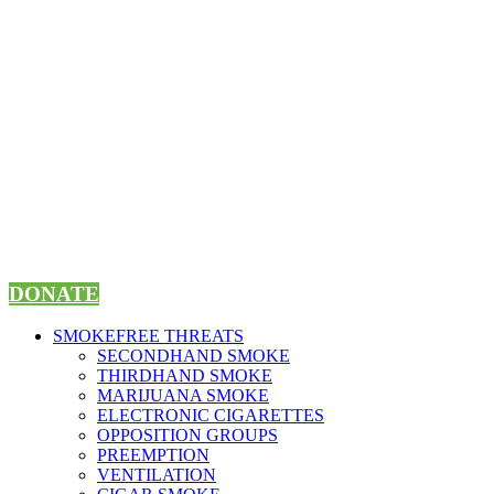
Skip
to
content
DONATE
SMOKEFREE THREATS
SECONDHAND SMOKE
THIRDHAND SMOKE
MARIJUANA SMOKE
ELECTRONIC CIGARETTES
OPPOSITION GROUPS
PREEMPTION
VENTILATION