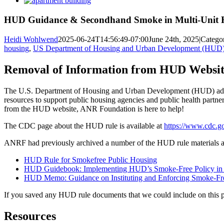
Larger
Image
HUD Guidance & Secondhand Smoke in Multi-Unit 
Heidi Wohlwend
2025-06-24T14:56:49-07:00
June 24th, 2025
|
Catego
housing
,
US Department of Housing and Urban Development (HUD)
Removal of Information from HUD Websit
The U.S. Department of Housing and Urban Development (HUD) adopte
resources to support public housing agencies and public health partner
from the HUD website, ANR Foundation is here to help!
The CDC page about the HUD rule is available at
https://www.cdc.go
ANRF had previously archived a number of the HUD rule materials a
HUD Rule for Smokefree Public Housing
HUD Guidebook: Implementing HUD’s Smoke-Free Policy in 
HUD Memo: Guidance on Instituting and Enforcing Smoke-Fre
If you saved any HUD rule documents that we could include on this 
Resources