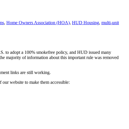
ms
,
Home Owners Association (HOA)
,
HUD Housing
,
multi-unit
U.S. to adopt a 100% smokefree policy, and HUD issued many
 the majority of information about this important rule was removed
ent links are still working.
f our website to make them accessible: