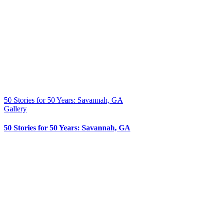
50 Stories for 50 Years: Savannah, GA
Gallery
50 Stories for 50 Years: Savannah, GA