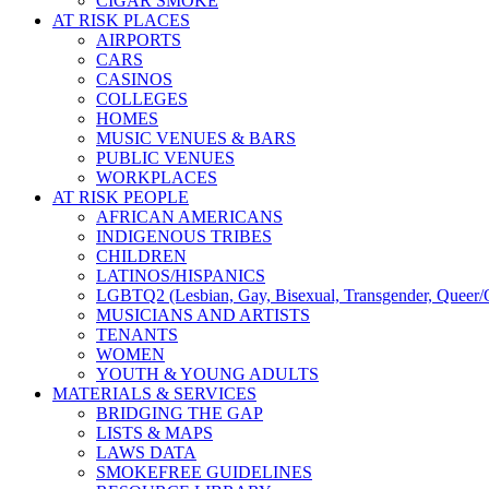
CIGAR SMOKE
AT RISK PLACES
AIRPORTS
CARS
CASINOS
COLLEGES
HOMES
MUSIC VENUES & BARS
PUBLIC VENUES
WORKPLACES
AT RISK PEOPLE
AFRICAN AMERICANS
INDIGENOUS TRIBES
CHILDREN
LATINOS/HISPANICS
LGBTQ2 (Lesbian, Gay, Bisexual, Transgender, Queer/Q
MUSICIANS AND ARTISTS
TENANTS
WOMEN
YOUTH & YOUNG ADULTS
MATERIALS & SERVICES
BRIDGING THE GAP
LISTS & MAPS
LAWS DATA
SMOKEFREE GUIDELINES