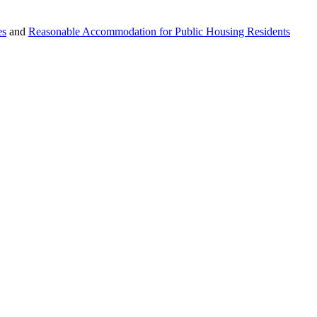
es
and
Reasonable Accommodation for Public Housing Residents