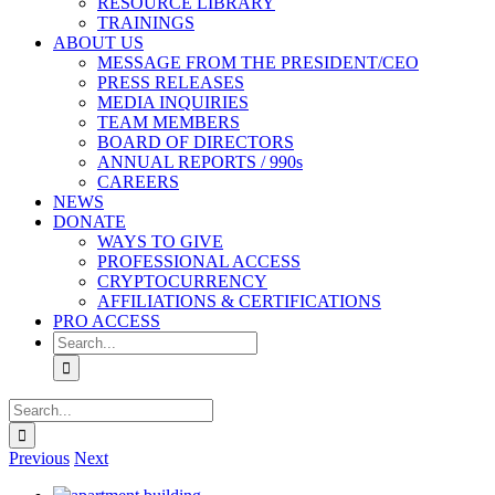
RESOURCE LIBRARY
TRAININGS
ABOUT US
MESSAGE FROM THE PRESIDENT/CEO
PRESS RELEASES
MEDIA INQUIRIES
TEAM MEMBERS
BOARD OF DIRECTORS
ANNUAL REPORTS / 990s
CAREERS
NEWS
DONATE
WAYS TO GIVE
PROFESSIONAL ACCESS
CRYPTOCURRENCY
AFFILIATIONS & CERTIFICATIONS
PRO ACCESS
Search
for:
Search
for:
Previous
Next
View