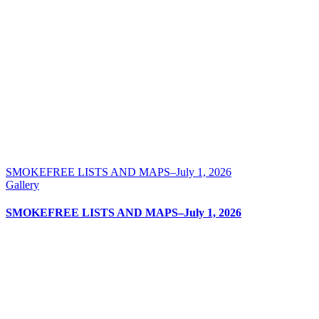
SMOKEFREE LISTS AND MAPS–July 1, 2026
Gallery
SMOKEFREE LISTS AND MAPS–July 1, 2026