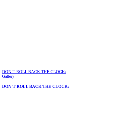
DON’T ROLL BACK THE CLOCK:
Gallery
DON’T ROLL BACK THE CLOCK: