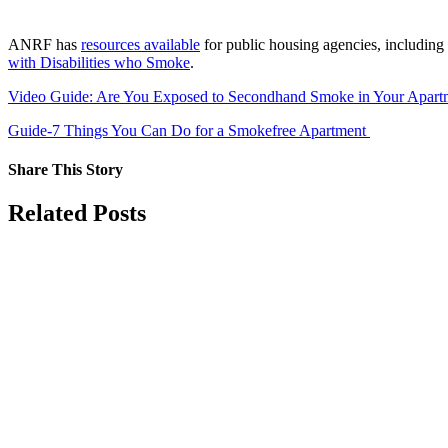
ANRF has
resources available
for public housing agencies, including
with Disabilities who Smoke
.
Video Guide: Are You Exposed to Secondhand Smoke in Your Apar
Guide-7 Things You Can Do for a Smokefree Apartment
Share This Story
Facebook
X
Reddit
LinkedIn
Tumblr
Pinterest
Vk
Email
Related Posts