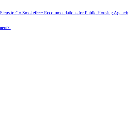
Steps to Go Smokefree: Recommendations for Public Housing Agenci
tment?