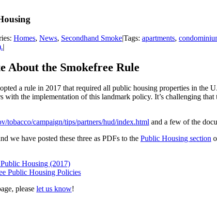
Housing
ries:
Homes
,
News
,
Secondhand Smoke
|
Tags:
apartments
,
condominiu
.
|
e About the Smokefree Rule
d a rule in 2017 that required all public housing properties in the 
s with the implementation of this landmark policy. It’s challenging that
v/tobacco/campaign/tips/partners/hud/index.html
and a few of the docum
nd we have posted these three as PDFs to the
Public Housing section
o
Public Housing (2017)
e Public Housing Policies
page, please
let us know
!