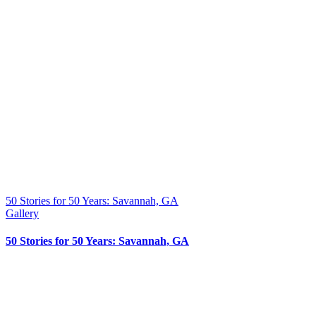
50 Stories for 50 Years: Savannah, GA
Gallery
50 Stories for 50 Years: Savannah, GA