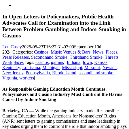
View
Larger
Image
In Open Letters to Policymakers, Public Health
Advocates Call for Examination into the Link
Between Problem Gambling and Indoor Smoking in
Casinos
Len Casey
2025-05-23T16:27:31-07:00
September 19th,
2024
|
Categories:
Casinos
,
Music Venues & Bars
,
News
,
Places
,
Press Releases
,
Secondhand Smoke
,
Thirdhand Smoke
,
Threats
,
Workplaces
|
Tags:
casinos
,
gaming
,
Indiana
,
Iowa
,
Kansas
,
Kentucky
,
Louisiana
,
Michigan
,
Mississippi
,
Missouri
,
Nevada
,
New Jersey
,
Pennsylvania
,
Rhode Island
,
secondhand smoke
,
Virginia
,
workers
|
As Responsible Gaming Education Month Continues,
Policymakers and Casino Industry Must Confront the Harms
Caused by Indoor Smoking
Berkeley, CA —
While the gaming industry marks Responsible
Gaming Education Month, Americans for Nonsmokers’ Rights
(ANR) sent letters to gaming commissions
and state leadership in
key states
urging them to confront the role that indoor smoking plays