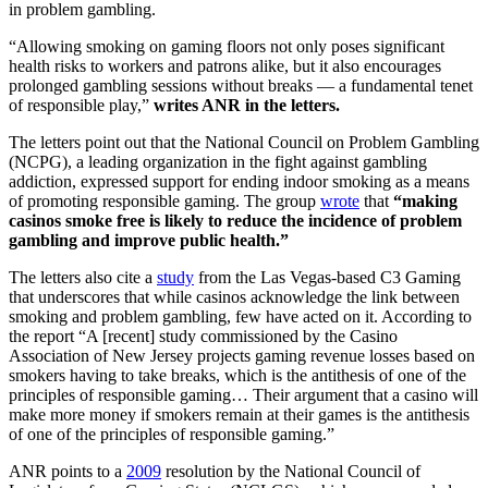
in problem gambling.
“Allowing smoking on gaming floors not only poses significant
health risks to workers and patrons alike, but it also encourages
prolonged gambling sessions without breaks — a fundamental tenet
of responsible play,”
writes ANR in the letters.
The letters point out that the National Council on Problem Gambling
(NCPG), a leading organization in the fight against gambling
addiction, expressed support for ending indoor smoking as a means
of promoting responsible gaming. The group
wrote
that
“making
casinos smoke free is likely to reduce the incidence of problem
gambling and improve public health.”
The letters also cite a
study
from the Las Vegas-based C3 Gaming
that underscores that while casinos acknowledge the link between
smoking and problem gambling, few have acted on it. According to
the report “A [recent] study commissioned by the Casino
Association of New Jersey projects gaming revenue losses based on
smokers having to take breaks, which is the antithesis of one of the
principles of responsible gaming… Their argument that a casino will
make more money if smokers remain at their games is the antithesis
of one of the principles of responsible gaming.”
ANR points to a
2009
resolution by the National Council of