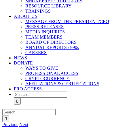
SMOKEFREE GUIDELINES
RESOURCE LIBRARY
TRAININGS
ABOUT US
MESSAGE FROM THE PRESIDENT/CEO
PRESS RELEASES
MEDIA INQUIRIES
TEAM MEMBERS
BOARD OF DIRECTORS
ANNUAL REPORTS / 990s
CAREERS
NEWS
DONATE
WAYS TO GIVE
PROFESSIONAL ACCESS
CRYPTOCURRENCY
AFFILIATIONS & CERTIFICATIONS
PRO ACCESS
Search
for:
Search
for:
Previous
Next