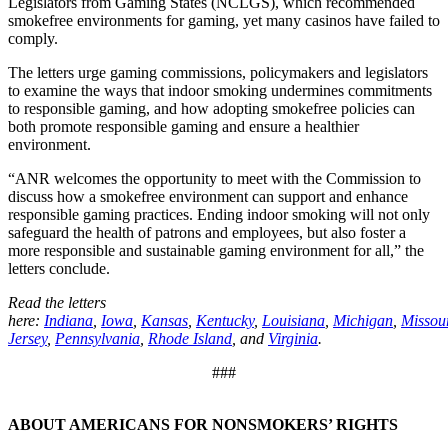
Legislators from Gaming States (NCLGS), which recommended
smokefree environments for gaming, yet many casinos have failed to
comply.
The letters urge gaming commissions, policymakers and legislators
to examine the ways that indoor smoking undermines commitments
to responsible gaming, and how adopting smokefree policies can
both promote responsible gaming and ensure a healthier
environment.
“ANR welcomes the opportunity to meet with the Commission to
discuss how a smokefree environment can support and enhance
responsible gaming practices. Ending indoor smoking will not only
safeguard the health of patrons and employees, but also foster a
more responsible and sustainable gaming environment for all,” the
letters conclude.
Read the letters
here:
Indiana
,
Iowa
,
Kansas
,
Kentucky
,
Louisiana
,
Michigan
,
Missou
Jersey
,
Pennsylvania
,
Rhode Island
, and
Virginia
.
###
ABOUT AMERICANS FOR NONSMOKERS’ RIGHTS