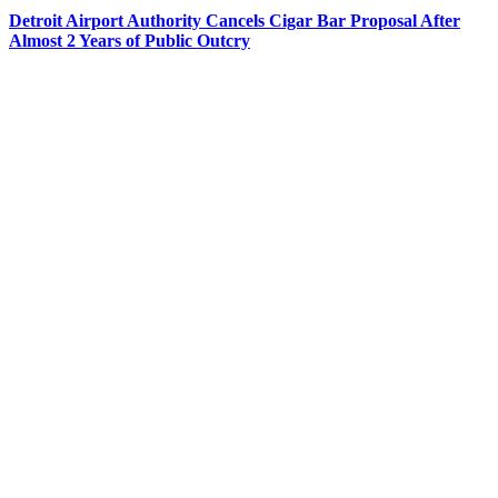
Detroit Airport Authority Cancels Cigar Bar Proposal After
Almost 2 Years of Public Outcry