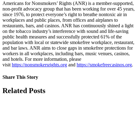
Americans for Nonsmokers’ Rights (ANR) is a member-supported,
non-profit advocacy group that has been working for over 45 years,
since 1976, to protect everyone’s right to breathe nontoxic air in
workplaces and public places, from offices and airplanes to
restaurants, bars, and casinos. ANR has continuously shined a light
on the tobacco industry’s interference with sound and life-saving
public health measures and successfully protected 61% of the
population with local or statewide smokefree workplace, restaurant,
and bar laws. ANR aims to close gaps in smokefree protections for
workers in all workplaces, including bars, music venues, casinos,
and hotels. For more information, please
visit
https://nonsmokersrights.org
and
https://smokefreecasinos.org
.
Share This Story
Facebook
X
Reddit
LinkedIn
Tumblr
Pinterest
Vk
Email
Related Posts