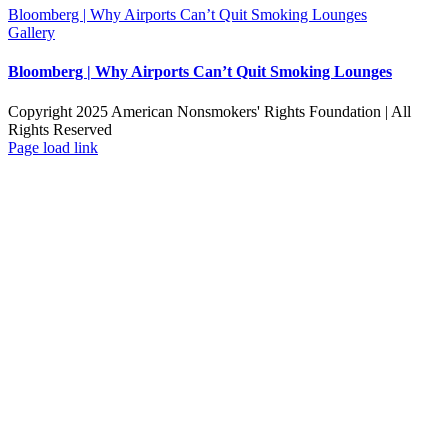
Bloomberg | Why Airports Can’t Quit Smoking Lounges
Gallery
Bloomberg | Why Airports Can’t Quit Smoking Lounges
Copyright 2025 American Nonsmokers' Rights Foundation | All
Rights Reserved
Facebook
X
YouTube
Page load link
Go
to
Top