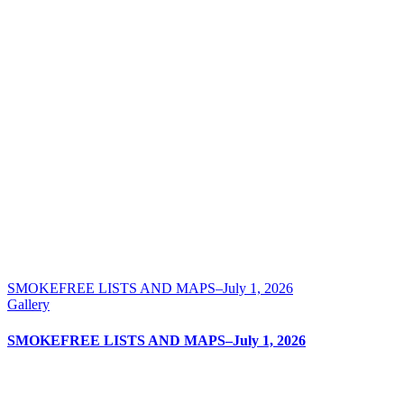
SMOKEFREE LISTS AND MAPS–July 1, 2026
Gallery
SMOKEFREE LISTS AND MAPS–July 1, 2026