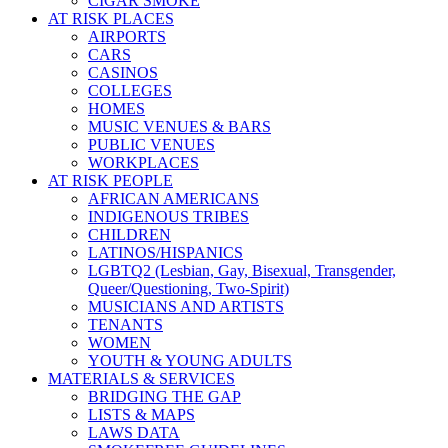
CIGAR SMOKE
AT RISK PLACES
AIRPORTS
CARS
CASINOS
COLLEGES
HOMES
MUSIC VENUES & BARS
PUBLIC VENUES
WORKPLACES
AT RISK PEOPLE
AFRICAN AMERICANS
INDIGENOUS TRIBES
CHILDREN
LATINOS/HISPANICS
LGBTQ2 (Lesbian, Gay, Bisexual, Transgender,
Queer/Questioning, Two-Spirit)
MUSICIANS AND ARTISTS
TENANTS
WOMEN
YOUTH & YOUNG ADULTS
MATERIALS & SERVICES
BRIDGING THE GAP
LISTS & MAPS
LAWS DATA