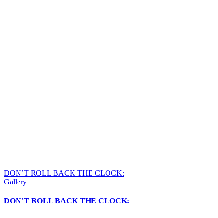
DON’T ROLL BACK THE CLOCK:
Gallery
DON’T ROLL BACK THE CLOCK: