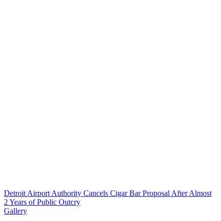
Detroit Airport Authority Cancels Cigar Bar Proposal After Almost
2 Years of Public Outcry
Gallery