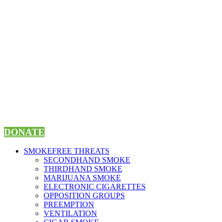
Skip
to
content
DONATE
SMOKEFREE THREATS
SECONDHAND SMOKE
THIRDHAND SMOKE
MARIJUANA SMOKE
ELECTRONIC CIGARETTES
OPPOSITION GROUPS
PREEMPTION
VENTILATION