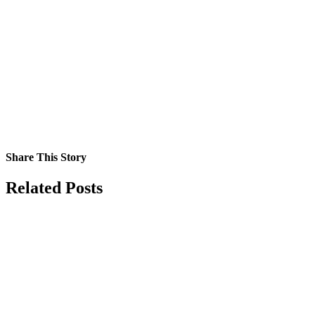
Share This Story
Facebook
X
Reddit
LinkedIn
Tumblr
Pinterest
Vk
Email
Related Posts