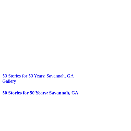
50 Stories for 50 Years: Savannah, GA
Gallery
50 Stories for 50 Years: Savannah, GA