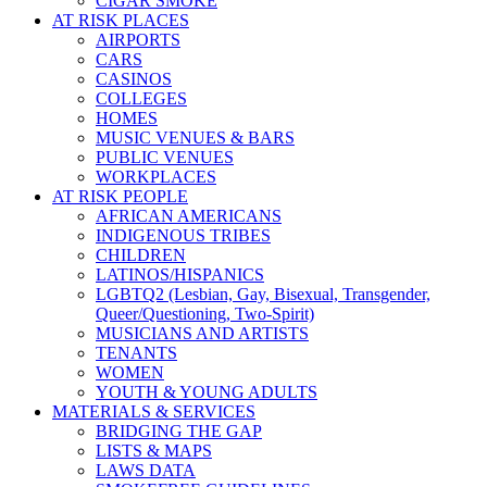
CIGAR SMOKE
AT RISK PLACES
AIRPORTS
CARS
CASINOS
COLLEGES
HOMES
MUSIC VENUES & BARS
PUBLIC VENUES
WORKPLACES
AT RISK PEOPLE
AFRICAN AMERICANS
INDIGENOUS TRIBES
CHILDREN
LATINOS/HISPANICS
LGBTQ2 (Lesbian, Gay, Bisexual, Transgender,
Queer/Questioning, Two-Spirit)
MUSICIANS AND ARTISTS
TENANTS
WOMEN
YOUTH & YOUNG ADULTS
MATERIALS & SERVICES
BRIDGING THE GAP
LISTS & MAPS
LAWS DATA