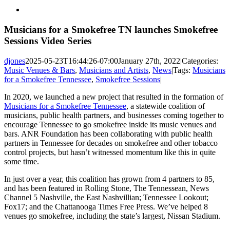
View
Larger
Image
Musicians for a Smokefree TN launches Smokefree
Sessions Video Series
djones
2025-05-23T16:44:26-07:00
January 27th, 2022
|
Categories:
Music Venues & Bars
,
Musicians and Artists
,
News
|
Tags:
Musicians
for a Smokefree Tennessee
,
Smokefree Sessions
|
In 2020, we launched a new project that resulted in the formation of
Musicians for a Smokefree Tennessee
, a statewide coalition of
musicians, public health partners, and businesses coming together to
encourage Tennessee to go smokefree inside its music venues and
bars. ANR Foundation has been collaborating with public health
partners in Tennessee for decades on smokefree and other tobacco
control projects, but hasn’t witnessed momentum like this in quite
some time.
In just over a year, this coalition has grown from 4 partners to 85,
and has been featured in Rolling Stone, The Tennessean, News
Channel 5 Nashville, the East Nashvillian; Tennessee Lookout;
Fox17; and the Chattanooga Times Free Press. We’ve helped 8
venues go smokefree, including the state’s largest, Nissan Stadium.