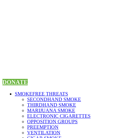
Skip
to
content
DONATE
SMOKEFREE THREATS
SECONDHAND SMOKE
THIRDHAND SMOKE
MARIJUANA SMOKE
ELECTRONIC CIGARETTES
OPPOSITION GROUPS
PREEMPTION
VENTILATION