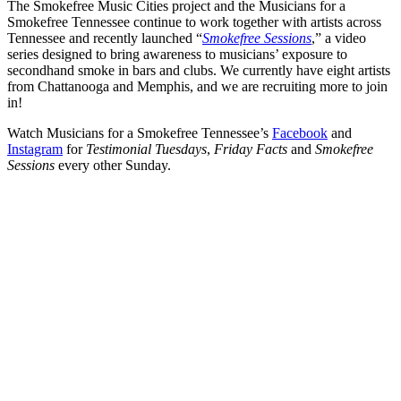
The Smokefree Music Cities project and the Musicians for a
Smokefree Tennessee continue to work together with artists across
Tennessee and recently launched “
Smokefree Sessions
,” a video
series designed to bring awareness to musicians’ exposure to
secondhand smoke in bars and clubs. We currently have eight artists
from Chattanooga and Memphis, and we are recruiting more to join
in!
Watch Musicians for a Smokefree Tennessee’s
Facebook
and
Instagram
for
Testimonial Tuesdays
,
Friday Facts
and
Smokefree
Sessions
every other Sunday.