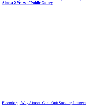
Almost 2 Years of Public Outcry
Bloomberg | Why Airports Can’t Quit Smoking Lounges