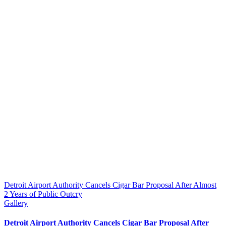
Detroit Airport Authority Cancels Cigar Bar Proposal After Almost
2 Years of Public Outcry
Gallery
Detroit Airport Authority Cancels Cigar Bar Proposal After