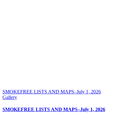
SMOKEFREE LISTS AND MAPS–July 1, 2026
Gallery
SMOKEFREE LISTS AND MAPS–July 1, 2026