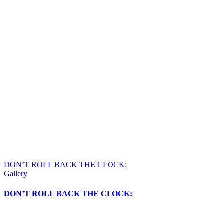
DON’T ROLL BACK THE CLOCK:
Gallery
DON’T ROLL BACK THE CLOCK: