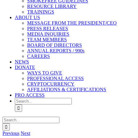
SMOKEFREE GUIDELINES
RESOURCE LIBRARY
TRAININGS
ABOUT US
MESSAGE FROM THE PRESIDENT/CEO
PRESS RELEASES
MEDIA INQUIRIES
TEAM MEMBERS
BOARD OF DIRECTORS
ANNUAL REPORTS / 990s
CAREERS
NEWS
DONATE
WAYS TO GIVE
PROFESSIONAL ACCESS
CRYPTOCURRENCY
AFFILIATIONS & CERTIFICATIONS
PRO ACCESS
Search
for:
Search
for:
Previous
Next