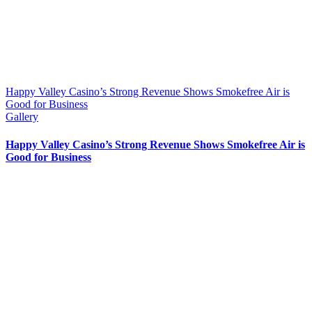
Happy Valley Casino’s Strong Revenue Shows Smokefree Air is
Good for Business
Gallery
Happy Valley Casino’s Strong Revenue Shows Smokefree Air is
Good for Business