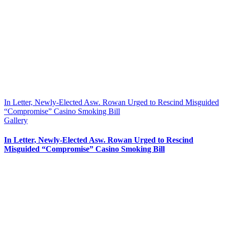
In Letter, Newly-Elected Asw. Rowan Urged to Rescind Misguided
“Compromise” Casino Smoking Bill
Gallery
In Letter, Newly-Elected Asw. Rowan Urged to Rescind
Misguided “Compromise” Casino Smoking Bill