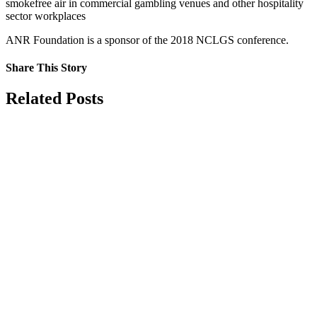
smokefree air in commercial gambling venues and other hospitality
sector workplaces
ANR Foundation is a sponsor of the 2018 NCLGS conference.
Share This Story
Facebook
X
Reddit
LinkedIn
Tumblr
Pinterest
Vk
Email
Related Posts