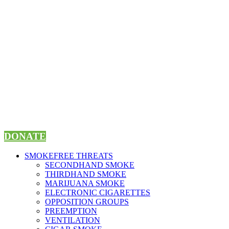
Skip
to
content
DONATE
SMOKEFREE THREATS
SECONDHAND SMOKE
THIRDHAND SMOKE
MARIJUANA SMOKE
ELECTRONIC CIGARETTES
OPPOSITION GROUPS
PREEMPTION
VENTILATION