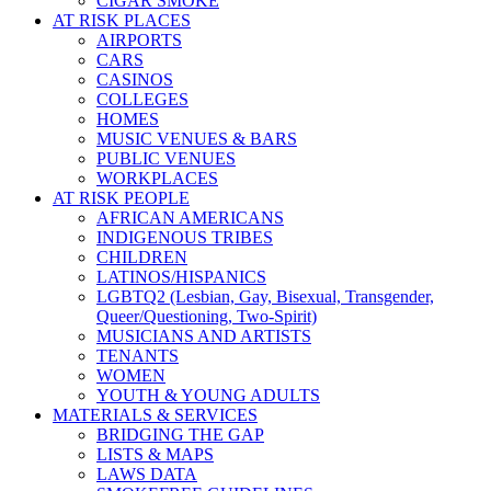
CIGAR SMOKE
AT RISK PLACES
AIRPORTS
CARS
CASINOS
COLLEGES
HOMES
MUSIC VENUES & BARS
PUBLIC VENUES
WORKPLACES
AT RISK PEOPLE
AFRICAN AMERICANS
INDIGENOUS TRIBES
CHILDREN
LATINOS/HISPANICS
LGBTQ2 (Lesbian, Gay, Bisexual, Transgender,
Queer/Questioning, Two-Spirit)
MUSICIANS AND ARTISTS
TENANTS
WOMEN
YOUTH & YOUNG ADULTS
MATERIALS & SERVICES
BRIDGING THE GAP
LISTS & MAPS
LAWS DATA