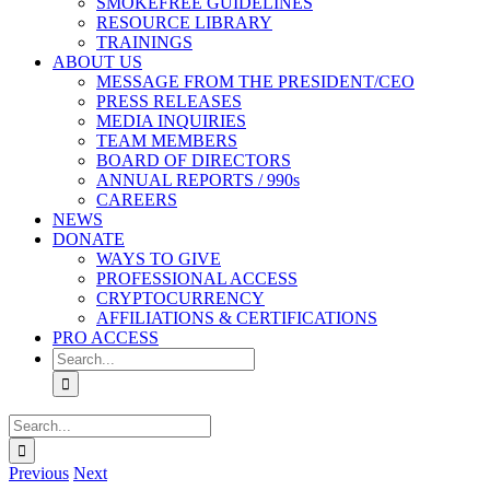
SMOKEFREE GUIDELINES
RESOURCE LIBRARY
TRAININGS
ABOUT US
MESSAGE FROM THE PRESIDENT/CEO
PRESS RELEASES
MEDIA INQUIRIES
TEAM MEMBERS
BOARD OF DIRECTORS
ANNUAL REPORTS / 990s
CAREERS
NEWS
DONATE
WAYS TO GIVE
PROFESSIONAL ACCESS
CRYPTOCURRENCY
AFFILIATIONS & CERTIFICATIONS
PRO ACCESS
Search
for:
Search
for:
Previous
Next