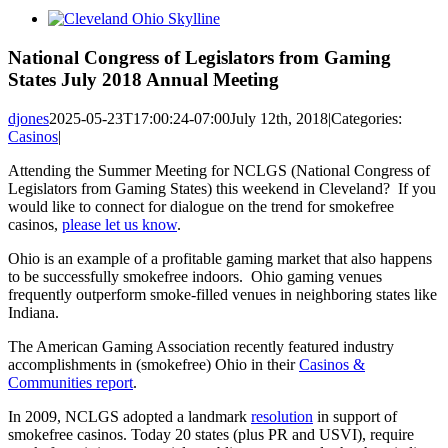
View
Larger
Image
National Congress of Legislators from Gaming
States July 2018 Annual Meeting
djones
2025-05-23T17:00:24-07:00
July 12th, 2018
|
Categories:
Casinos
|
Attending the Summer Meeting for NCLGS (National Congress of
Legislators from Gaming States) this weekend in Cleveland? If you
would like to connect for dialogue on the trend for smokefree
casinos,
please let us know
.
Ohio is an example of a profitable gaming market that also happens
to be successfully smokefree indoors. Ohio gaming venues
frequently outperform smoke-filled venues in neighboring states like
Indiana.
The American Gaming Association recently featured industry
accomplishments in (smokefree) Ohio in their
Casinos &
Communities report
.
In 2009, NCLGS adopted a landmark
resolution
in support of
smokefree casinos. Today 20 states (plus PR and USVI), require