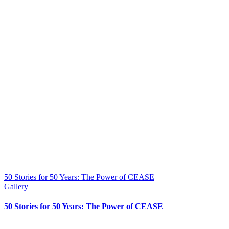
50 Stories for 50 Years: The Power of CEASE
Gallery
50 Stories for 50 Years: The Power of CEASE