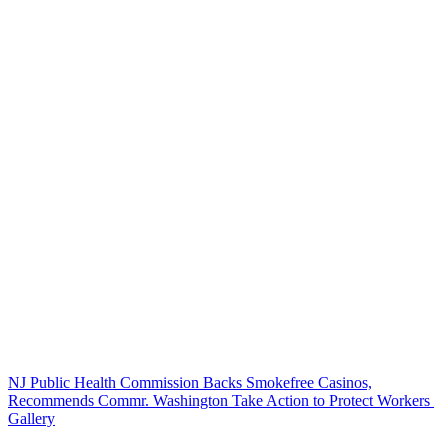
NJ Public Health Commission Backs Smokefree Casinos,
Recommends Commr. Washington Take Action to Protect Workers
Gallery