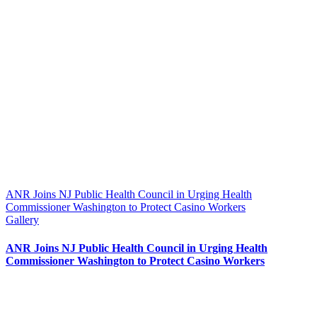
ANR Joins NJ Public Health Council in Urging Health
Commissioner Washington to Protect Casino Workers
Gallery
ANR Joins NJ Public Health Council in Urging Health
Commissioner Washington to Protect Casino Workers