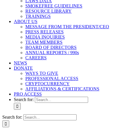
LAWS DATA
SMOKEFREE GUIDELINES
RESOURCE LIBRARY
TRAININGS
ABOUT US
MESSAGE FROM THE PRESIDENT/CEO
PRESS RELEASES
MEDIA INQUIRIES
TEAM MEMBERS
BOARD OF DIRECTORS
ANNUAL REPORTS / 990s
CAREERS
NEWS
DONATE
WAYS TO GIVE
PROFESSIONAL ACCESS
CRYPTOCURRENCY
AFFILIATIONS & CERTIFICATIONS
PRO ACCESS
Search for:
Search for: