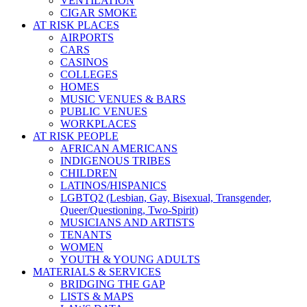
VENTILATION
CIGAR SMOKE
AT RISK PLACES
AIRPORTS
CARS
CASINOS
COLLEGES
HOMES
MUSIC VENUES & BARS
PUBLIC VENUES
WORKPLACES
AT RISK PEOPLE
AFRICAN AMERICANS
INDIGENOUS TRIBES
CHILDREN
LATINOS/HISPANICS
LGBTQ2 (Lesbian, Gay, Bisexual, Transgender,
Queer/Questioning, Two-Spirit)
MUSICIANS AND ARTISTS
TENANTS
WOMEN
YOUTH & YOUNG ADULTS
MATERIALS & SERVICES
BRIDGING THE GAP
LISTS & MAPS