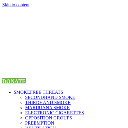
Skip to content
DONATE
SMOKEFREE THREATS
SECONDHAND SMOKE
THIRDHAND SMOKE
MARIJUANA SMOKE
ELECTRONIC CIGARETTES
OPPOSITION GROUPS
PREEMPTION