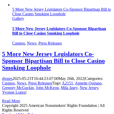
5 More New Jersey Legislators Co-Sponsor Bipartisan Bill to
Close Casino Smoking Loophole
Gallery
5 More New Jersey Legislators Co-Sponsor Bipartisan
Bill to Close Casino Smoking Loophole
Casinos
,
News
,
Press Releases
5 More New Jersey Legislators Co-
Sponsor Bipartisan Bill to Close Casino
Smoking Loophole
djones
2025-05-23T16:44:23-07:00
May 26th, 2022
|
Categories:
Casinos
,
News
,
Press Releases
|
Tags:
A2151
,
Annette Quijano
,
Gregory McGuckin
,
John McKeon
,
Mila Jasey
,
New Jersey
,
Yvonne Lopez
|
Read More
Copyright 2025 American Nonsmokers' Rights Foundation | All
Rights Reserved