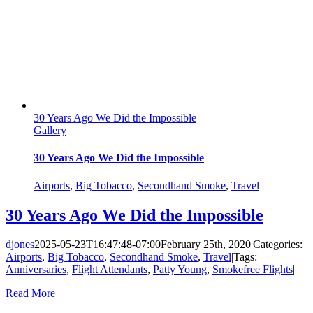
30 Years Ago We Did the Impossible
Gallery
30 Years Ago We Did the Impossible
Airports
,
Big Tobacco
,
Secondhand Smoke
,
Travel
30 Years Ago We Did the Impossible
djones
2025-05-23T16:47:48-07:00
February 25th, 2020
|
Categories:
Airports
,
Big Tobacco
,
Secondhand Smoke
,
Travel
|
Tags:
Anniversaries
,
Flight Attendants
,
Patty Young
,
Smokefree Flights
|
Read More