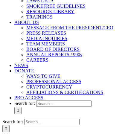
LAWS DATA
SMOKEFREE GUIDELINES
RESOURCE LIBRARY
TRAININGS
ABOUT US
MESSAGE FROM THE PRESIDENT/CEO
PRESS RELEASES
MEDIA INQUIRIES
TEAM MEMBERS
BOARD OF DIRECTORS
ANNUAL REPORTS / 990s
CAREERS
NEWS
DONATE
WAYS TO GIVE
PROFESSIONAL ACCESS
CRYPTOCURRENCY
AFFILIATIONS & CERTIFICATIONS
PRO ACCESS
Search for:
Search for: