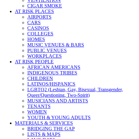
VENTILATION
CIGAR SMOKE
AT RISK PLACES
AIRPORTS
CARS
CASINOS
COLLEGES
HOMES
MUSIC VENUES & BARS
PUBLIC VENUES
WORKPLACES
AT RISK PEOPLE
AFRICAN AMERICANS
INDIGENOUS TRIBES
CHILDREN
LATINOS/HISPANICS
LGBTQ2 (Lesbian, Gay, Bisexual, Transgender,
Queer/Questioning, Two-Spirit)
MUSICIANS AND ARTISTS
TENANTS
WOMEN
YOUTH & YOUNG ADULTS
MATERIALS & SERVICES
BRIDGING THE GAP
LISTS & MAPS