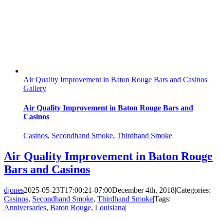
Air Quality Improvement in Baton Rouge Bars and Casinos
Gallery
Air Quality Improvement in Baton Rouge Bars and
Casinos
Casinos
,
Secondhand Smoke
,
Thirdhand Smoke
Air Quality Improvement in Baton Rouge
Bars and Casinos
djones
2025-05-23T17:00:21-07:00
December 4th, 2018
|
Categories:
Casinos
,
Secondhand Smoke
,
Thirdhand Smoke
|
Tags:
Anniversaries
,
Baton Rouge
,
Louisiana
|