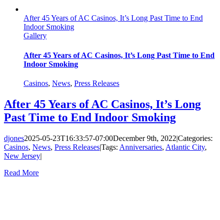
After 45 Years of AC Casinos, It’s Long Past Time to End
Indoor Smoking
Gallery
After 45 Years of AC Casinos, It’s Long Past Time to End
Indoor Smoking
Casinos
,
News
,
Press Releases
After 45 Years of AC Casinos, It’s Long
Past Time to End Indoor Smoking
djones
2025-05-23T16:33:57-07:00
December 9th, 2022
|
Categories:
Casinos
,
News
,
Press Releases
|
Tags:
Anniversaries
,
Atlantic City
,
New Jersey
|
Read More