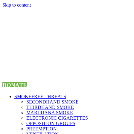
Skip to content
DONATE
SMOKEFREE THREATS
SECONDHAND SMOKE
THIRDHAND SMOKE
MARIJUANA SMOKE
ELECTRONIC CIGARETTES
OPPOSITION GROUPS
PREEMPTION