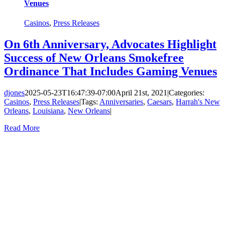
Venues
Casinos
,
Press Releases
On 6th Anniversary, Advocates Highlight
Success of New Orleans Smokefree
Ordinance That Includes Gaming Venues
djones
2025-05-23T16:47:39-07:00
April 21st, 2021
|
Categories:
Casinos
,
Press Releases
|
Tags:
Anniversaries
,
Caesars
,
Harrah's New
Orleans
,
Louisiana
,
New Orleans
|
Read More