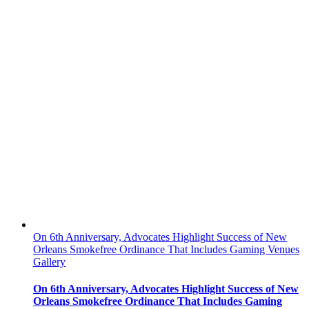
On 6th Anniversary, Advocates Highlight Success of New
Orleans Smokefree Ordinance That Includes Gaming Venues
Gallery
On 6th Anniversary, Advocates Highlight Success of New
Orleans Smokefree Ordinance That Includes Gaming