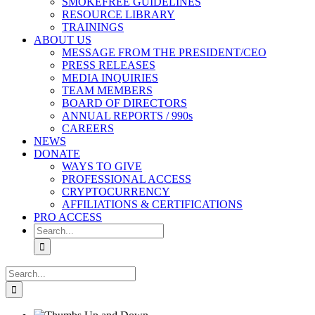
SMOKEFREE GUIDELINES
RESOURCE LIBRARY
TRAININGS
ABOUT US
MESSAGE FROM THE PRESIDENT/CEO
PRESS RELEASES
MEDIA INQUIRIES
TEAM MEMBERS
BOARD OF DIRECTORS
ANNUAL REPORTS / 990s
CAREERS
NEWS
DONATE
WAYS TO GIVE
PROFESSIONAL ACCESS
CRYPTOCURRENCY
AFFILIATIONS & CERTIFICATIONS
PRO ACCESS
Search
for:
Search
for: