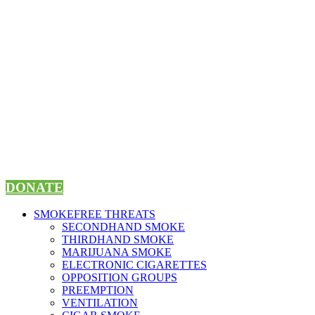
Skip
to
content
DONATE
SMOKEFREE THREATS
SECONDHAND SMOKE
THIRDHAND SMOKE
MARIJUANA SMOKE
ELECTRONIC CIGARETTES
OPPOSITION GROUPS
PREEMPTION
VENTILATION