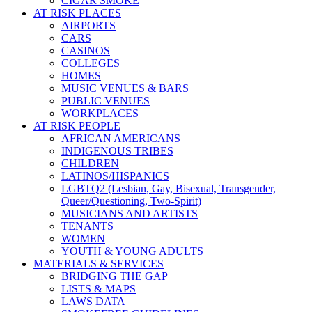
CIGAR SMOKE
AT RISK PLACES
AIRPORTS
CARS
CASINOS
COLLEGES
HOMES
MUSIC VENUES & BARS
PUBLIC VENUES
WORKPLACES
AT RISK PEOPLE
AFRICAN AMERICANS
INDIGENOUS TRIBES
CHILDREN
LATINOS/HISPANICS
LGBTQ2 (Lesbian, Gay, Bisexual, Transgender,
Queer/Questioning, Two-Spirit)
MUSICIANS AND ARTISTS
TENANTS
WOMEN
YOUTH & YOUNG ADULTS
MATERIALS & SERVICES
BRIDGING THE GAP
LISTS & MAPS
LAWS DATA