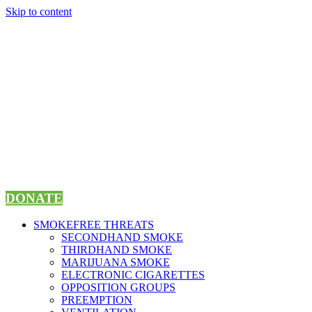
Skip to content
DONATE
SMOKEFREE THREATS
SECONDHAND SMOKE
THIRDHAND SMOKE
MARIJUANA SMOKE
ELECTRONIC CIGARETTES
OPPOSITION GROUPS
PREEMPTION