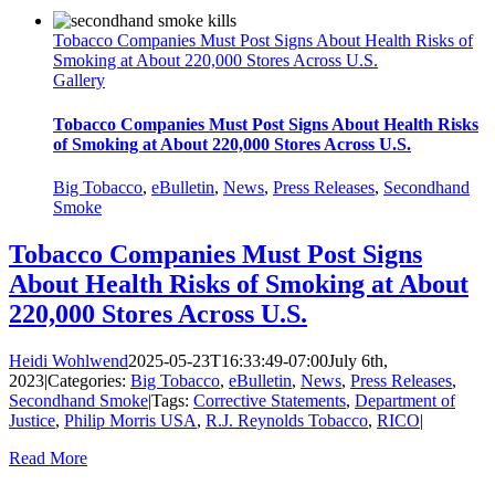
Tobacco Companies Must Post Signs About Health Risks of
Smoking at About 220,000 Stores Across U.S.
Gallery
Tobacco Companies Must Post Signs About Health Risks
of Smoking at About 220,000 Stores Across U.S.
Big Tobacco
,
eBulletin
,
News
,
Press Releases
,
Secondhand
Smoke
Tobacco Companies Must Post Signs
About Health Risks of Smoking at About
220,000 Stores Across U.S.
Heidi Wohlwend
2025-05-23T16:33:49-07:00
July 6th,
2023
|
Categories:
Big Tobacco
,
eBulletin
,
News
,
Press Releases
,
Secondhand Smoke
|
Tags:
Corrective Statements
,
Department of
Justice
,
Philip Morris USA
,
R.J. Reynolds Tobacco
,
RICO
|
Read More