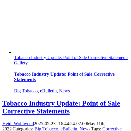
Tobacco Industry Update: Point of Sale Corrective Statements
Gallery
Tobacco Industry Update: Point of Sale Corrective
Statements
Big Tobacco
,
eBulletin
,
News
Tobacco Industry Update: Point of Sale
Corrective Statements
Heidi Wohlwend
2025-05-23T16:44:24-07:00
May 11th,
2022
|
Categories:
Big Tobacco
,
eBulletin
,
News
|
Tags:
Corrective