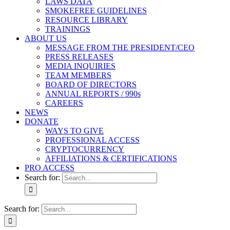
LAWS DATA
SMOKEFREE GUIDELINES
RESOURCE LIBRARY
TRAININGS
ABOUT US
MESSAGE FROM THE PRESIDENT/CEO
PRESS RELEASES
MEDIA INQUIRIES
TEAM MEMBERS
BOARD OF DIRECTORS
ANNUAL REPORTS / 990s
CAREERS
NEWS
DONATE
WAYS TO GIVE
PROFESSIONAL ACCESS
CRYPTOCURRENCY
AFFILIATIONS & CERTIFICATIONS
PRO ACCESS
Search for:
Search for: