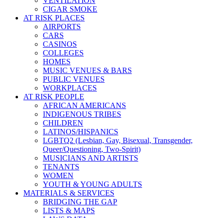
VENTILATION
CIGAR SMOKE
AT RISK PLACES
AIRPORTS
CARS
CASINOS
COLLEGES
HOMES
MUSIC VENUES & BARS
PUBLIC VENUES
WORKPLACES
AT RISK PEOPLE
AFRICAN AMERICANS
INDIGENOUS TRIBES
CHILDREN
LATINOS/HISPANICS
LGBTQ2 (Lesbian, Gay, Bisexual, Transgender,
Queer/Questioning, Two-Spirit)
MUSICIANS AND ARTISTS
TENANTS
WOMEN
YOUTH & YOUNG ADULTS
MATERIALS & SERVICES
BRIDGING THE GAP
LISTS & MAPS