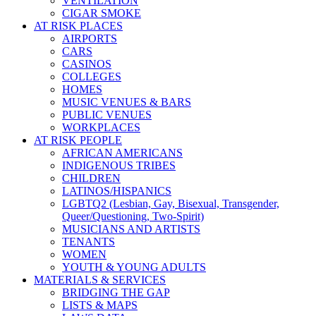
VENTILATION
CIGAR SMOKE
AT RISK PLACES
AIRPORTS
CARS
CASINOS
COLLEGES
HOMES
MUSIC VENUES & BARS
PUBLIC VENUES
WORKPLACES
AT RISK PEOPLE
AFRICAN AMERICANS
INDIGENOUS TRIBES
CHILDREN
LATINOS/HISPANICS
LGBTQ2 (Lesbian, Gay, Bisexual, Transgender,
Queer/Questioning, Two-Spirit)
MUSICIANS AND ARTISTS
TENANTS
WOMEN
YOUTH & YOUNG ADULTS
MATERIALS & SERVICES
BRIDGING THE GAP
LISTS & MAPS