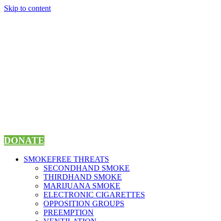
Skip to content
DONATE
SMOKEFREE THREATS
SECONDHAND SMOKE
THIRDHAND SMOKE
MARIJUANA SMOKE
ELECTRONIC CIGARETTES
OPPOSITION GROUPS
PREEMPTION