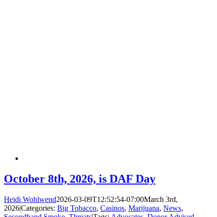
October 8th, 2026, is DAF Day
Heidi Wohlwend
2026-03-09T12:52:54-07:00
March 3rd,
2026
|
Categories:
Big Tobacco
,
Casinos
,
Marijuana
,
News
,
Secondhand Smoke
,
Threats
|
Tags:
Advocates
,
Donor Advised