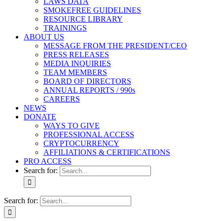
LAWS DATA
SMOKEFREE GUIDELINES
RESOURCE LIBRARY
TRAININGS
ABOUT US
MESSAGE FROM THE PRESIDENT/CEO
PRESS RELEASES
MEDIA INQUIRIES
TEAM MEMBERS
BOARD OF DIRECTORS
ANNUAL REPORTS / 990s
CAREERS
NEWS
DONATE
WAYS TO GIVE
PROFESSIONAL ACCESS
CRYPTOCURRENCY
AFFILIATIONS & CERTIFICATIONS
PRO ACCESS
Search for:
Search for: