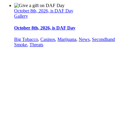
October 8th, 2026, is DAF Day
Gallery
October 8th, 2026, is DAF Day
Big Tobacco
,
Casinos
,
Marijuana
,
News
,
Secondhand
Smoke
,
Threats