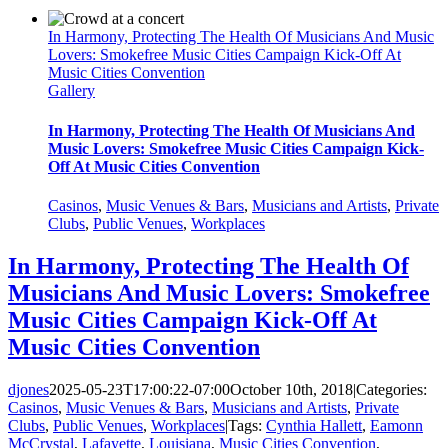
In Harmony, Protecting The Health Of Musicians And Music
Lovers: Smokefree Music Cities Campaign Kick-Off At
Music Cities Convention
Gallery
In Harmony, Protecting The Health Of Musicians And
Music Lovers: Smokefree Music Cities Campaign Kick-
Off At Music Cities Convention
Casinos
,
Music Venues & Bars
,
Musicians and Artists
,
Private
Clubs
,
Public Venues
,
Workplaces
In Harmony, Protecting The Health Of
Musicians And Music Lovers: Smokefree
Music Cities Campaign Kick-Off At
Music Cities Convention
djones
2025-05-23T17:00:22-07:00
October 10th, 2018
|
Categories:
Casinos
,
Music Venues & Bars
,
Musicians and Artists
,
Private
Clubs
,
Public Venues
,
Workplaces
|
Tags:
Cynthia Hallett
,
Eamonn
McCrystal
,
Lafayette
,
Louisiana
,
Music Cities Convention
,