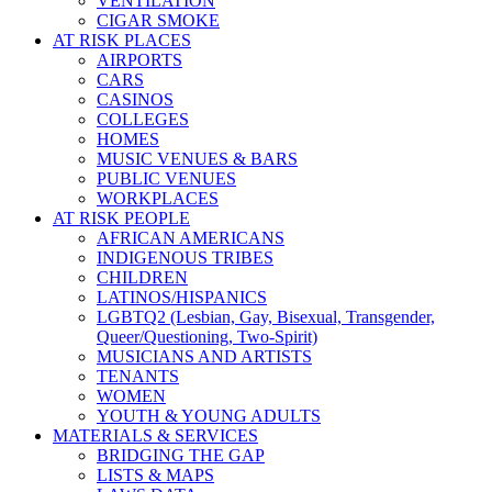
VENTILATION
CIGAR SMOKE
AT RISK PLACES
AIRPORTS
CARS
CASINOS
COLLEGES
HOMES
MUSIC VENUES & BARS
PUBLIC VENUES
WORKPLACES
AT RISK PEOPLE
AFRICAN AMERICANS
INDIGENOUS TRIBES
CHILDREN
LATINOS/HISPANICS
LGBTQ2 (Lesbian, Gay, Bisexual, Transgender,
Queer/Questioning, Two-Spirit)
MUSICIANS AND ARTISTS
TENANTS
WOMEN
YOUTH & YOUNG ADULTS
MATERIALS & SERVICES
BRIDGING THE GAP
LISTS & MAPS