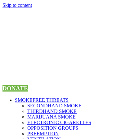
Skip to content
DONATE
SMOKEFREE THREATS
SECONDHAND SMOKE
THIRDHAND SMOKE
MARIJUANA SMOKE
ELECTRONIC CIGARETTES
OPPOSITION GROUPS
PREEMPTION