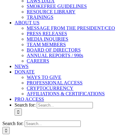
LAWS DATA
SMOKEFREE GUIDELINES
RESOURCE LIBRARY
TRAININGS
ABOUT US
MESSAGE FROM THE PRESIDENT/CEO
PRESS RELEASES
MEDIA INQUIRIES
TEAM MEMBERS
BOARD OF DIRECTORS
ANNUAL REPORTS / 990s
CAREERS
NEWS
DONATE
WAYS TO GIVE
PROFESSIONAL ACCESS
CRYPTOCURRENCY
AFFILIATIONS & CERTIFICATIONS
PRO ACCESS
Search for:
Search for: