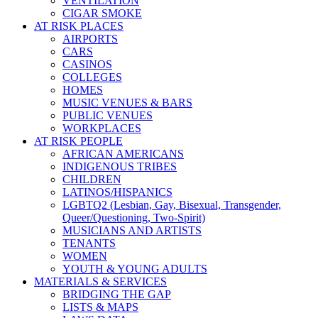
VENTILATION
CIGAR SMOKE
AT RISK PLACES
AIRPORTS
CARS
CASINOS
COLLEGES
HOMES
MUSIC VENUES & BARS
PUBLIC VENUES
WORKPLACES
AT RISK PEOPLE
AFRICAN AMERICANS
INDIGENOUS TRIBES
CHILDREN
LATINOS/HISPANICS
LGBTQ2 (Lesbian, Gay, Bisexual, Transgender,
Queer/Questioning, Two-Spirit)
MUSICIANS AND ARTISTS
TENANTS
WOMEN
YOUTH & YOUNG ADULTS
MATERIALS & SERVICES
BRIDGING THE GAP
LISTS & MAPS