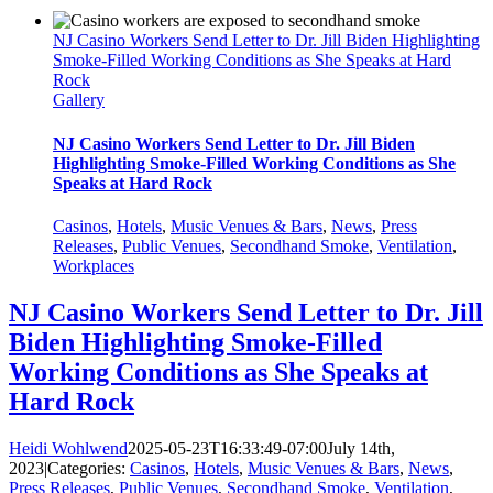
NJ Casino Workers Send Letter to Dr. Jill Biden Highlighting
Smoke-Filled Working Conditions as She Speaks at Hard
Rock
Gallery
NJ Casino Workers Send Letter to Dr. Jill Biden
Highlighting Smoke-Filled Working Conditions as She
Speaks at Hard Rock
Casinos
,
Hotels
,
Music Venues & Bars
,
News
,
Press
Releases
,
Public Venues
,
Secondhand Smoke
,
Ventilation
,
Workplaces
NJ Casino Workers Send Letter to Dr. Jill
Biden Highlighting Smoke-Filled
Working Conditions as She Speaks at
Hard Rock
Heidi Wohlwend
2025-05-23T16:33:49-07:00
July 14th,
2023
|
Categories:
Casinos
,
Hotels
,
Music Venues & Bars
,
News
,
Press Releases
,
Public Venues
,
Secondhand Smoke
,
Ventilation
,