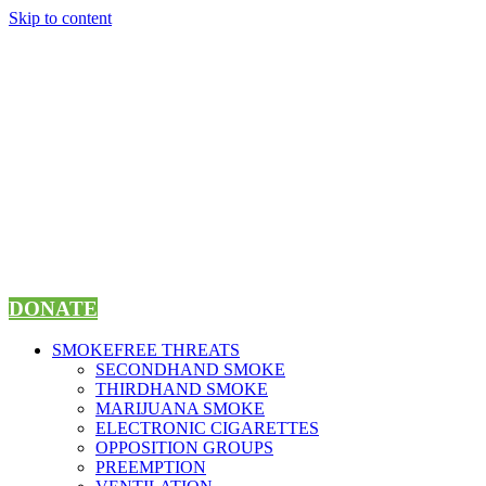
Skip to content
DONATE
SMOKEFREE THREATS
SECONDHAND SMOKE
THIRDHAND SMOKE
MARIJUANA SMOKE
ELECTRONIC CIGARETTES
OPPOSITION GROUPS
PREEMPTION