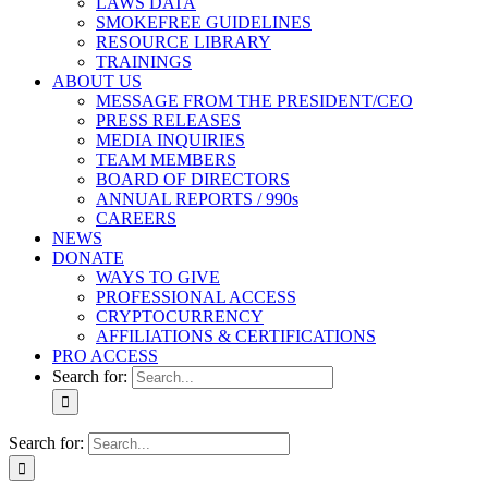
LAWS DATA
SMOKEFREE GUIDELINES
RESOURCE LIBRARY
TRAININGS
ABOUT US
MESSAGE FROM THE PRESIDENT/CEO
PRESS RELEASES
MEDIA INQUIRIES
TEAM MEMBERS
BOARD OF DIRECTORS
ANNUAL REPORTS / 990s
CAREERS
NEWS
DONATE
WAYS TO GIVE
PROFESSIONAL ACCESS
CRYPTOCURRENCY
AFFILIATIONS & CERTIFICATIONS
PRO ACCESS
Search for:
Search for: