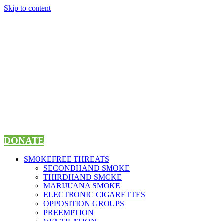
Skip to content
DONATE
SMOKEFREE THREATS
SECONDHAND SMOKE
THIRDHAND SMOKE
MARIJUANA SMOKE
ELECTRONIC CIGARETTES
OPPOSITION GROUPS
PREEMPTION