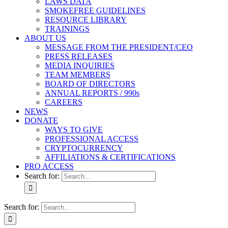
LAWS DATA
SMOKEFREE GUIDELINES
RESOURCE LIBRARY
TRAININGS
ABOUT US
MESSAGE FROM THE PRESIDENT/CEO
PRESS RELEASES
MEDIA INQUIRIES
TEAM MEMBERS
BOARD OF DIRECTORS
ANNUAL REPORTS / 990s
CAREERS
NEWS
DONATE
WAYS TO GIVE
PROFESSIONAL ACCESS
CRYPTOCURRENCY
AFFILIATIONS & CERTIFICATIONS
PRO ACCESS
Search for:
Search for: