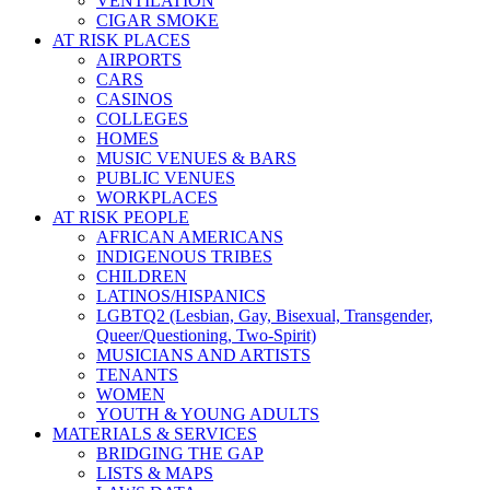
VENTILATION
CIGAR SMOKE
AT RISK PLACES
AIRPORTS
CARS
CASINOS
COLLEGES
HOMES
MUSIC VENUES & BARS
PUBLIC VENUES
WORKPLACES
AT RISK PEOPLE
AFRICAN AMERICANS
INDIGENOUS TRIBES
CHILDREN
LATINOS/HISPANICS
LGBTQ2 (Lesbian, Gay, Bisexual, Transgender,
Queer/Questioning, Two-Spirit)
MUSICIANS AND ARTISTS
TENANTS
WOMEN
YOUTH & YOUNG ADULTS
MATERIALS & SERVICES
BRIDGING THE GAP
LISTS & MAPS