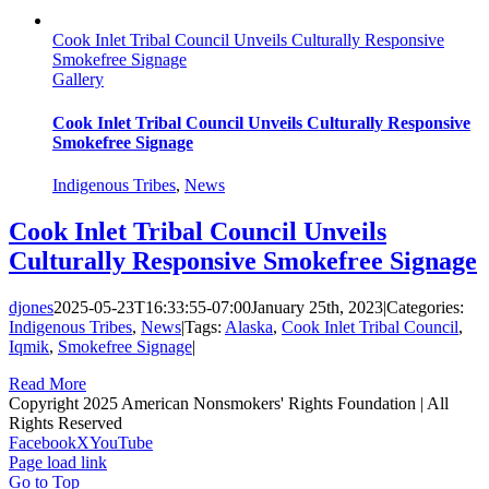
Cook Inlet Tribal Council Unveils Culturally Responsive
Smokefree Signage
Gallery
Cook Inlet Tribal Council Unveils Culturally Responsive
Smokefree Signage
Indigenous Tribes
,
News
Cook Inlet Tribal Council Unveils
Culturally Responsive Smokefree Signage
djones
2025-05-23T16:33:55-07:00
January 25th, 2023
|
Categories:
Indigenous Tribes
,
News
|
Tags:
Alaska
,
Cook Inlet Tribal Council
,
Iqmik
,
Smokefree Signage
|
Read More
Copyright 2025 American Nonsmokers' Rights Foundation | All
Rights Reserved
Facebook
X
YouTube
Page load link
Go to Top