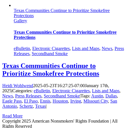
Texas Communities Continue to Prioritize Smokefree
Protections
Gallery
Texas Communities Continue to Prioritize Smokefree
Protections
eBulletin
,
Electronic Cigarettes
,
Lists and Maps
,
News
,
Press
Releases
,
Secondhand Smoke
Texas Communities Continue to
Prioritize Smokefree Protections
Heidi Wohlwend
2025-05-23T16:27:25-07:00
January 17th,
2025
|
Categories:
eBulletin
,
Electronic Cigarettes
,
Lists and Maps
,
News
,
Press Releases
,
Secondhand Smoke
|
Tags:
Austin
,
Dallas
,
Eagle Pass
,
El Paso
,
Ennis
,
Houston
,
Irving
,
MIssouri City
,
San
Antonio
,
Schertz
,
Texas
|
Read More
Copyright 2025 American Nonsmokers' Rights Foundation | All
Rights Reserved