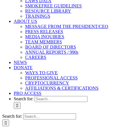
LAWS DATA
SMOKEFREE GUIDELINES
RESOURCE LIBRARY
TRAININGS
ABOUT US
MESSAGE FROM THE PRESIDENT/CEO
PRESS RELEASES
MEDIA INQUIRIES
TEAM MEMBERS
BOARD OF DIRECTORS
ANNUAL REPORTS / 990s
CAREERS
NEWS
DONATE
WAYS TO GIVE
PROFESSIONAL ACCESS
CRYPTOCURRENCY
AFFILIATIONS & CERTIFICATIONS
PRO ACCESS
Search for:
Search for: