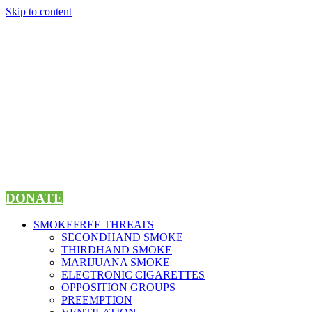
Skip to content
DONATE
SMOKEFREE THREATS
SECONDHAND SMOKE
THIRDHAND SMOKE
MARIJUANA SMOKE
ELECTRONIC CIGARETTES
OPPOSITION GROUPS
PREEMPTION