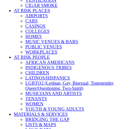
VENTILATION
CIGAR SMOKE
AT RISK PLACES
AIRPORTS
CARS
CASINOS
COLLEGES
HOMES
MUSIC VENUES & BARS
PUBLIC VENUES
WORKPLACES
AT RISK PEOPLE
AFRICAN AMERICANS
INDIGENOUS TRIBES
CHILDREN
LATINOS/HISPANICS
LGBTQ2 (Lesbian, Gay, Bisexual, Transgender,
Queer/Questioning, Two-Spirit)
MUSICIANS AND ARTISTS
TENANTS
WOMEN
YOUTH & YOUNG ADULTS
MATERIALS & SERVICES
BRIDGING THE GAP
LISTS & MAPS