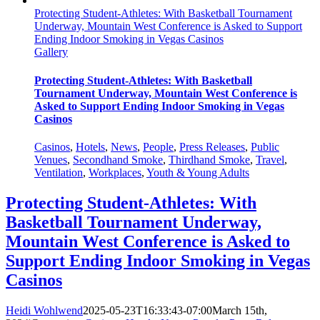
Protecting Student-Athletes: With Basketball Tournament
Underway, Mountain West Conference is Asked to Support
Ending Indoor Smoking in Vegas Casinos
Gallery
Protecting Student-Athletes: With Basketball
Tournament Underway, Mountain West Conference is
Asked to Support Ending Indoor Smoking in Vegas
Casinos
Casinos
,
Hotels
,
News
,
People
,
Press Releases
,
Public
Venues
,
Secondhand Smoke
,
Thirdhand Smoke
,
Travel
,
Ventilation
,
Workplaces
,
Youth & Young Adults
Protecting Student-Athletes: With
Basketball Tournament Underway,
Mountain West Conference is Asked to
Support Ending Indoor Smoking in Vegas
Casinos
Heidi Wohlwend
2025-05-23T16:33:43-07:00
March 15th,