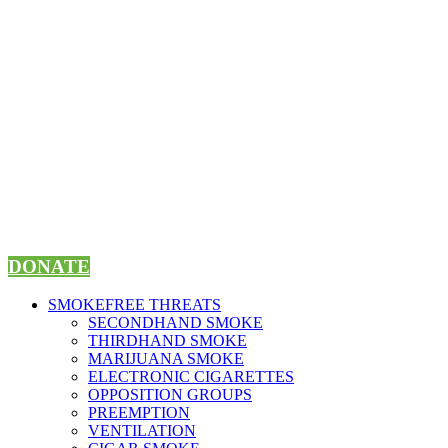
Skip
to
content
DONATE
SMOKEFREE THREATS
SECONDHAND SMOKE
THIRDHAND SMOKE
MARIJUANA SMOKE
ELECTRONIC CIGARETTES
OPPOSITION GROUPS
PREEMPTION
VENTILATION