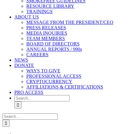
SMOKEFREE GUIDELINES
RESOURCE LIBRARY
TRAININGS
ABOUT US
MESSAGE FROM THE PRESIDENT/CEO
PRESS RELEASES
MEDIA INQUIRIES
TEAM MEMBERS
BOARD OF DIRECTORS
ANNUAL REPORTS / 990s
CAREERS
NEWS
DONATE
WAYS TO GIVE
PROFESSIONAL ACCESS
CRYPTOCURRENCY
AFFILIATIONS & CERTIFICATIONS
PRO ACCESS
Search
for:
Search
for: