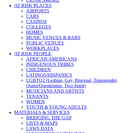
CIGAR SMOKE
AT RISK PLACES
AIRPORTS
CARS
CASINOS
COLLEGES
HOMES
MUSIC VENUES & BARS
PUBLIC VENUES
WORKPLACES
AT RISK PEOPLE
AFRICAN AMERICANS
INDIGENOUS TRIBES
CHILDREN
LATINOS/HISPANICS
LGBTQ2 (Lesbian, Gay, Bisexual, Transgender,
Queer/Questioning, Two-Spirit)
MUSICIANS AND ARTISTS
TENANTS
WOMEN
YOUTH & YOUNG ADULTS
MATERIALS & SERVICES
BRIDGING THE GAP
LISTS & MAPS
LAWS DATA