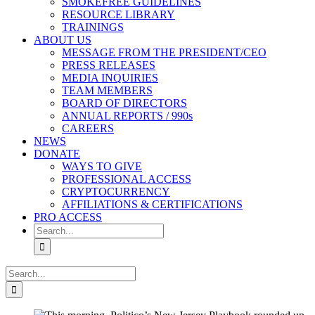
SMOKEFREE GUIDELINES
RESOURCE LIBRARY
TRAININGS
ABOUT US
MESSAGE FROM THE PRESIDENT/CEO
PRESS RELEASES
MEDIA INQUIRIES
TEAM MEMBERS
BOARD OF DIRECTORS
ANNUAL REPORTS / 990s
CAREERS
NEWS
DONATE
WAYS TO GIVE
PROFESSIONAL ACCESS
CRYPTOCURRENCY
AFFILIATIONS & CERTIFICATIONS
PRO ACCESS
Search
for:
Search
for: