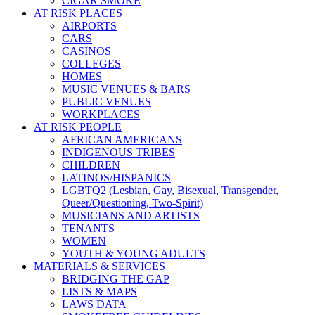
CIGAR SMOKE
AT RISK PLACES
AIRPORTS
CARS
CASINOS
COLLEGES
HOMES
MUSIC VENUES & BARS
PUBLIC VENUES
WORKPLACES
AT RISK PEOPLE
AFRICAN AMERICANS
INDIGENOUS TRIBES
CHILDREN
LATINOS/HISPANICS
LGBTQ2 (Lesbian, Gay, Bisexual, Transgender,
Queer/Questioning, Two-Spirit)
MUSICIANS AND ARTISTS
TENANTS
WOMEN
YOUTH & YOUNG ADULTS
MATERIALS & SERVICES
BRIDGING THE GAP
LISTS & MAPS
LAWS DATA