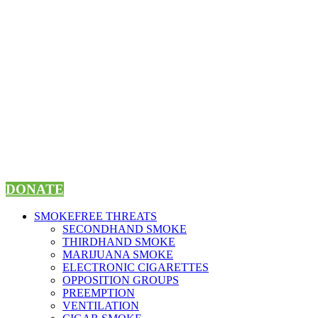
Skip
to
content
DONATE
SMOKEFREE THREATS
SECONDHAND SMOKE
THIRDHAND SMOKE
MARIJUANA SMOKE
ELECTRONIC CIGARETTES
OPPOSITION GROUPS
PREEMPTION
VENTILATION