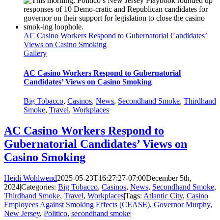
AC Casino Workers Respond to Gubernatorial Candidates’
Views on Casino Smoking
Gallery
AC Casino Workers Respond to Gubernatorial
Candidates’ Views on Casino Smoking
Big Tobacco
,
Casinos
,
News
,
Secondhand Smoke
,
Thirdhand
Smoke
,
Travel
,
Workplaces
AC Casino Workers Respond to
Gubernatorial Candidates’ Views on
Casino Smoking
Heidi Wohlwend
2025-05-23T16:27:27-07:00
December 5th,
2024
|
Categories:
Big Tobacco
,
Casinos
,
News
,
Secondhand Smoke
,
Thirdhand Smoke
,
Travel
,
Workplaces
|
Tags:
Atlantic City
,
Casino
Employees Against Smoking Effects (CEASE)
,
Governor Murphy
,
New Jersey
,
Politico
,
secondhand smoke
|