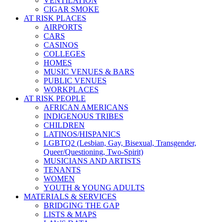
VENTILATION
CIGAR SMOKE
AT RISK PLACES
AIRPORTS
CARS
CASINOS
COLLEGES
HOMES
MUSIC VENUES & BARS
PUBLIC VENUES
WORKPLACES
AT RISK PEOPLE
AFRICAN AMERICANS
INDIGENOUS TRIBES
CHILDREN
LATINOS/HISPANICS
LGBTQ2 (Lesbian, Gay, Bisexual, Transgender,
Queer/Questioning, Two-Spirit)
MUSICIANS AND ARTISTS
TENANTS
WOMEN
YOUTH & YOUNG ADULTS
MATERIALS & SERVICES
BRIDGING THE GAP
LISTS & MAPS