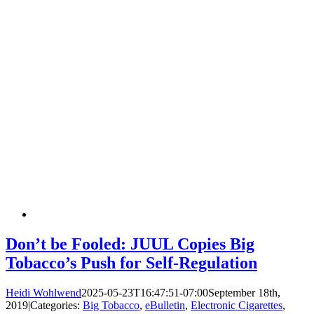
Don’t be Fooled: JUUL Copies Big
Tobacco’s Push for Self-Regulation
Heidi Wohlwend
2025-05-23T16:47:51-07:00
September 18th,
2019
|
Categories:
Big Tobacco
,
eBulletin
,
Electronic Cigarettes
,