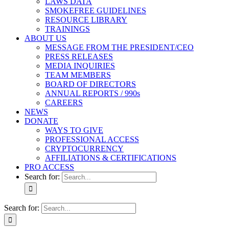
LAWS DATA
SMOKEFREE GUIDELINES
RESOURCE LIBRARY
TRAININGS
ABOUT US
MESSAGE FROM THE PRESIDENT/CEO
PRESS RELEASES
MEDIA INQUIRIES
TEAM MEMBERS
BOARD OF DIRECTORS
ANNUAL REPORTS / 990s
CAREERS
NEWS
DONATE
WAYS TO GIVE
PROFESSIONAL ACCESS
CRYPTOCURRENCY
AFFILIATIONS & CERTIFICATIONS
PRO ACCESS
Search for:
Search for: