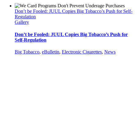
Don’t be Fooled: JUUL Copies Big Tobacco’s Push for Self-
Regulation
Gallery
Don’t be Fooled: JUUL Copies Big Tobacco’s Push for
Self-Regulation
Big Tobacco
,
eBulletin
,
Electronic Cigarettes
,
News