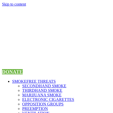
Skip to content
DONATE
SMOKEFREE THREATS
SECONDHAND SMOKE
THIRDHAND SMOKE
MARIJUANA SMOKE
ELECTRONIC CIGARETTES
OPPOSITION GROUPS
PREEMPTION