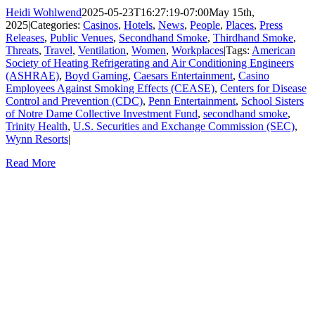
Heidi Wohlwend
2025-05-23T16:27:19-07:00
May 15th,
2025
|
Categories:
Casinos
,
Hotels
,
News
,
People
,
Places
,
Press
Releases
,
Public Venues
,
Secondhand Smoke
,
Thirdhand Smoke
,
Threats
,
Travel
,
Ventilation
,
Women
,
Workplaces
|
Tags:
American
Society of Heating Refrigerating and Air Conditioning Engineers
(ASHRAE)
,
Boyd Gaming
,
Caesars Entertainment
,
Casino
Employees Against Smoking Effects (CEASE)
,
Centers for Disease
Control and Prevention (CDC)
,
Penn Entertainment
,
School Sisters
of Notre Dame Collective Investment Fund
,
secondhand smoke
,
Trinity Health
,
U.S. Securities and Exchange Commission (SEC)
,
Wynn Resorts
|
Read More