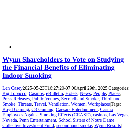
Wynn Shareholders to Vote on Studying
the Financial Benefits of Eliminating
Indoor Smoking
Len Casey
2025-05-23T16:27:20-07:00
April 29th, 2025
|
Categories:
Big Tobacco
,
Casinos
,
eBulletin
,
Hotels
,
News
,
People
,
Places
,
Press Releases
,
Public Venues
,
Secondhand Smoke
,
Thirdhand
Smoke
,
Threats
,
Travel
,
Ventilation
,
Women
,
Workplaces
|
Tags:
Boyd Gaming
,
C3 Gaming
,
Caesars Entertainment
,
Casino
Employees Against Smoking Effects (CEASE)
,
casinos
,
Las Vegas
,
Nevada
,
Penn Entertainment
,
School Sisters of Notre Dame
Collective Investment Fund
,
secondhand smoke
,
Wynn Resorts
|