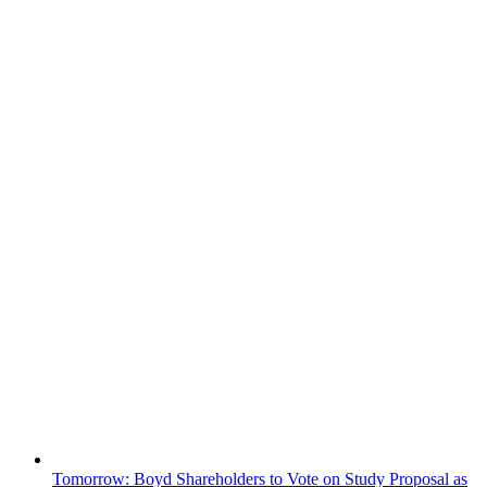
Tomorrow: Boyd Shareholders to Vote on Study Proposal as