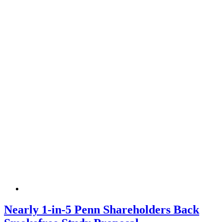
Nearly 1-in-5 Penn Shareholders Back