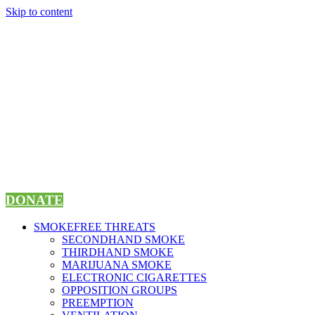
Skip to content
DONATE
SMOKEFREE THREATS
SECONDHAND SMOKE
THIRDHAND SMOKE
MARIJUANA SMOKE
ELECTRONIC CIGARETTES
OPPOSITION GROUPS
PREEMPTION