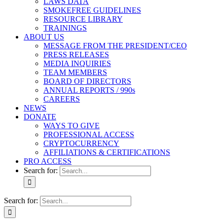
LAWS DATA
SMOKEFREE GUIDELINES
RESOURCE LIBRARY
TRAININGS
ABOUT US
MESSAGE FROM THE PRESIDENT/CEO
PRESS RELEASES
MEDIA INQUIRIES
TEAM MEMBERS
BOARD OF DIRECTORS
ANNUAL REPORTS / 990s
CAREERS
NEWS
DONATE
WAYS TO GIVE
PROFESSIONAL ACCESS
CRYPTOCURRENCY
AFFILIATIONS & CERTIFICATIONS
PRO ACCESS
Search for:
Search for: