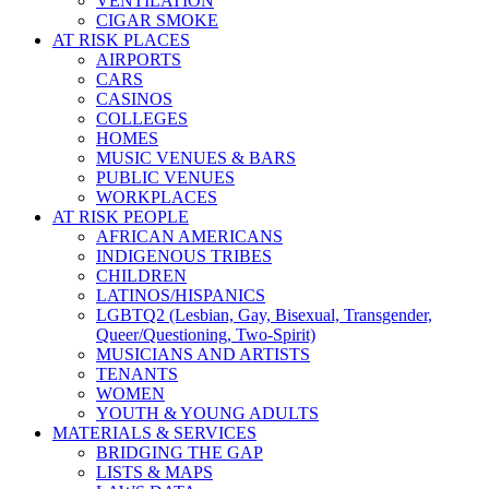
VENTILATION
CIGAR SMOKE
AT RISK PLACES
AIRPORTS
CARS
CASINOS
COLLEGES
HOMES
MUSIC VENUES & BARS
PUBLIC VENUES
WORKPLACES
AT RISK PEOPLE
AFRICAN AMERICANS
INDIGENOUS TRIBES
CHILDREN
LATINOS/HISPANICS
LGBTQ2 (Lesbian, Gay, Bisexual, Transgender,
Queer/Questioning, Two-Spirit)
MUSICIANS AND ARTISTS
TENANTS
WOMEN
YOUTH & YOUNG ADULTS
MATERIALS & SERVICES
BRIDGING THE GAP
LISTS & MAPS