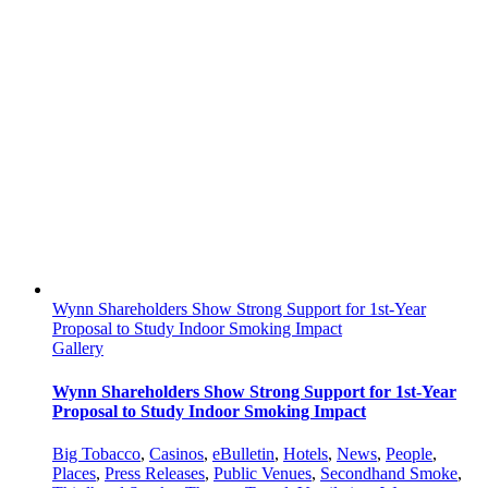
Wynn Shareholders Show Strong Support for 1st-Year
Proposal to Study Indoor Smoking Impact
Gallery
Wynn Shareholders Show Strong Support for 1st-Year
Proposal to Study Indoor Smoking Impact
Big Tobacco
,
Casinos
,
eBulletin
,
Hotels
,
News
,
People
,
Places
,
Press Releases
,
Public Venues
,
Secondhand Smoke
,