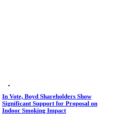
In Vote, Boyd Shareholders Show
Significant Support for Proposal on
Indoor Smoking Impact