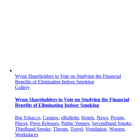
Wynn Shareholders to Vote on Studying the Financial
Benefits of Eliminating Indoor Smoking
Gallery
Wynn Shareholders to Vote on Studying the Financial
Benefits of Eliminating Indoor Smoking
Big Tobacco
,
Casinos
,
eBulletin
,
Hotels
,
News
,
People
,
Places
,
Press Releases
,
Public Venues
,
Secondhand Smoke
,
Thirdhand Smoke
,
Threats
,
Travel
,
Ventilation
,
Women
,
Workplaces