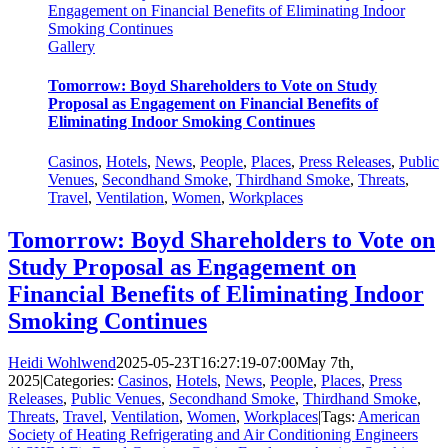
Engagement on Financial Benefits of Eliminating Indoor
Smoking Continues
Gallery
Tomorrow: Boyd Shareholders to Vote on Study
Proposal as Engagement on Financial Benefits of
Eliminating Indoor Smoking Continues
Casinos
,
Hotels
,
News
,
People
,
Places
,
Press Releases
,
Public
Venues
,
Secondhand Smoke
,
Thirdhand Smoke
,
Threats
,
Travel
,
Ventilation
,
Women
,
Workplaces
Tomorrow: Boyd Shareholders to Vote on
Study Proposal as Engagement on
Financial Benefits of Eliminating Indoor
Smoking Continues
Heidi Wohlwend
2025-05-23T16:27:19-07:00
May 7th,
2025
|
Categories:
Casinos
,
Hotels
,
News
,
People
,
Places
,
Press
Releases
,
Public Venues
,
Secondhand Smoke
,
Thirdhand Smoke
,
Threats
,
Travel
,
Ventilation
,
Women
,
Workplaces
|
Tags:
American
Society of Heating Refrigerating and Air Conditioning Engineers