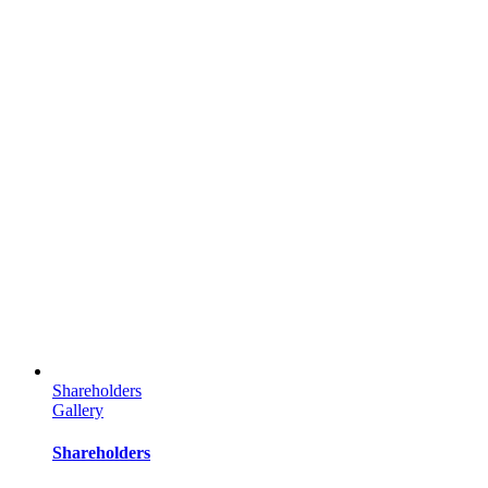
Shareholders
Gallery
Shareholders