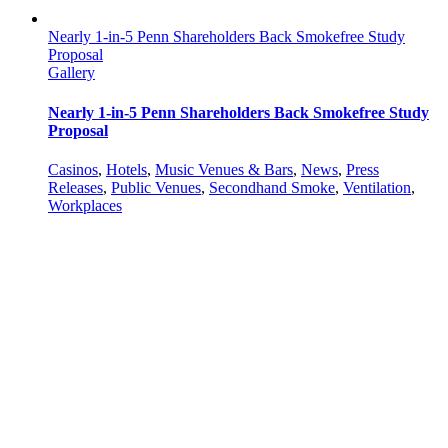
Nearly 1-in-5 Penn Shareholders Back Smokefree Study
Proposal
Gallery
Nearly 1-in-5 Penn Shareholders Back Smokefree Study
Proposal
Casinos
,
Hotels
,
Music Venues & Bars
,
News
,
Press
Releases
,
Public Venues
,
Secondhand Smoke
,
Ventilation
,
Workplaces