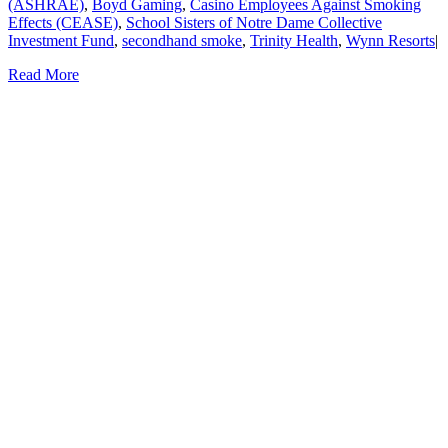
(ASHRAE)
,
Boyd Gaming
,
Casino Employees Against Smoking
Effects (CEASE)
,
School Sisters of Notre Dame Collective
Investment Fund
,
secondhand smoke
,
Trinity Health
,
Wynn Resorts
|
Read More