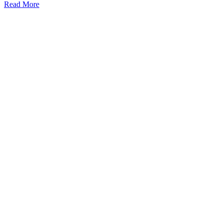
Read More