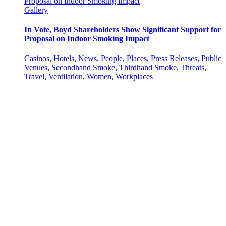
Proposal on Indoor Smoking Impact
Gallery
In Vote, Boyd Shareholders Show Significant Support for
Proposal on Indoor Smoking Impact
Casinos
,
Hotels
,
News
,
People
,
Places
,
Press Releases
,
Public
Venues
,
Secondhand Smoke
,
Thirdhand Smoke
,
Threats
,
Travel
,
Ventilation
,
Women
,
Workplaces