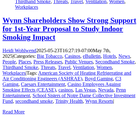
Thirdhand Smoke
,
Threats
,
Travel
,
Ventilation
,
Women
,
Workplaces
Wynn Shareholders Show Strong Support
for 1st-Year Proposal to Study Indoor
Smoking Impact
Heidi Wohlwend
2025-05-23T16:27:19-07:00
May 7th,
2025
|
Categories:
Big Tobacco
,
Casinos
,
eBulletin
,
Hotels
,
News
,
People
,
Places
,
Press Releases
,
Public Venues
,
Secondhand Smoke
,
Thirdhand Smoke
,
Threats
,
Travel
,
Ventilation
,
Women
,
Workplaces
|
Tags:
American Society of Heating Refrigerating and
Air Conditioning Engineers (ASHRAE)
,
Boyd Gaming
,
C3
Gaming
,
Caesars Entertainment
,
Casino Employees Against
Smoking Effects (CEASE)
,
casinos
,
Las Vegas
,
Nevada
,
Penn
Entertainment
,
School Sisters of Notre Dame Collective Investment
Fund
,
secondhand smoke
,
Trinity Health
,
Wynn Resorts
|
Read More