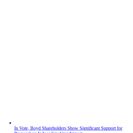
In Vote, Boyd Shareholders Show Significant Support for