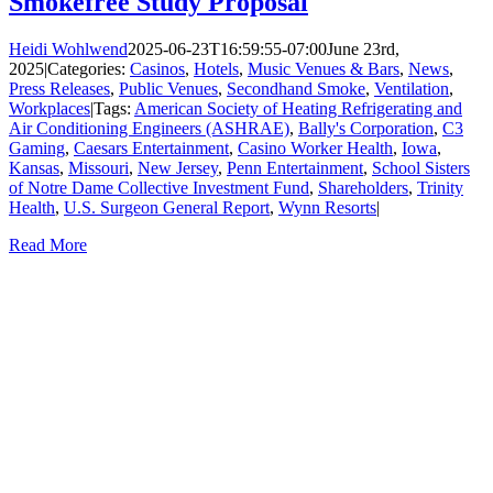
Smokefree Study Proposal
Heidi Wohlwend
2025-06-23T16:59:55-07:00
June 23rd,
2025
|
Categories:
Casinos
,
Hotels
,
Music Venues & Bars
,
News
,
Press Releases
,
Public Venues
,
Secondhand Smoke
,
Ventilation
,
Workplaces
|
Tags:
American Society of Heating Refrigerating and
Air Conditioning Engineers (ASHRAE)
,
Bally's Corporation
,
C3
Gaming
,
Caesars Entertainment
,
Casino Worker Health
,
Iowa
,
Kansas
,
Missouri
,
New Jersey
,
Penn Entertainment
,
School Sisters
of Notre Dame Collective Investment Fund
,
Shareholders
,
Trinity
Health
,
U.S. Surgeon General Report
,
Wynn Resorts
|
Read More