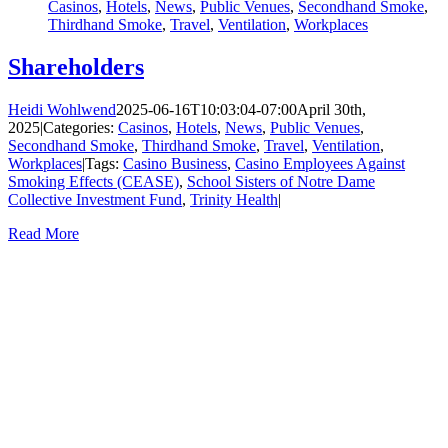
Casinos
,
Hotels
,
News
,
Public Venues
,
Secondhand Smoke
,
Thirdhand Smoke
,
Travel
,
Ventilation
,
Workplaces
Shareholders
Heidi Wohlwend
2025-06-16T10:03:04-07:00
April 30th,
2025
|
Categories:
Casinos
,
Hotels
,
News
,
Public Venues
,
Secondhand Smoke
,
Thirdhand Smoke
,
Travel
,
Ventilation
,
Workplaces
|
Tags:
Casino Business
,
Casino Employees Against
Smoking Effects (CEASE)
,
School Sisters of Notre Dame
Collective Investment Fund
,
Trinity Health
|
Read More