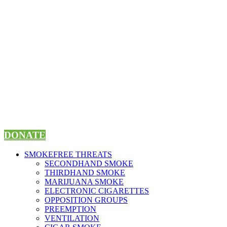
Skip
to
content
DONATE
SMOKEFREE THREATS
SECONDHAND SMOKE
THIRDHAND SMOKE
MARIJUANA SMOKE
ELECTRONIC CIGARETTES
OPPOSITION GROUPS
PREEMPTION
VENTILATION