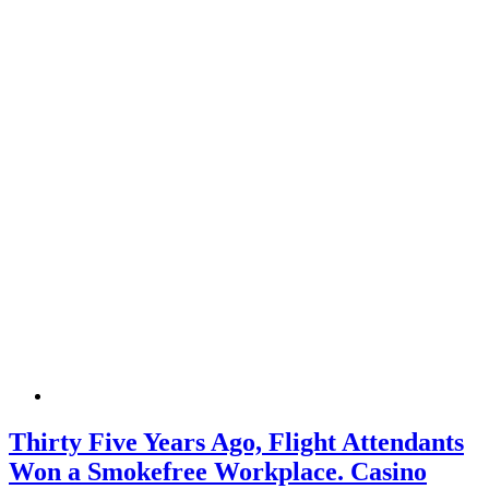
Thirty Five Years Ago, Flight Attendants
Won a Smokefree Workplace. Casino