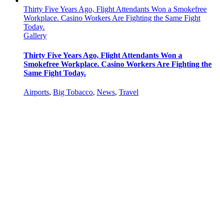
Thirty Five Years Ago, Flight Attendants Won a Smokefree
Workplace. Casino Workers Are Fighting the Same Fight
Today.
Gallery
Thirty Five Years Ago, Flight Attendants Won a
Smokefree Workplace. Casino Workers Are Fighting the
Same Fight Today.
Airports
,
Big Tobacco
,
News
,
Travel