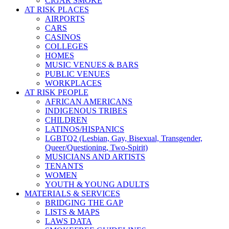
CIGAR SMOKE
AT RISK PLACES
AIRPORTS
CARS
CASINOS
COLLEGES
HOMES
MUSIC VENUES & BARS
PUBLIC VENUES
WORKPLACES
AT RISK PEOPLE
AFRICAN AMERICANS
INDIGENOUS TRIBES
CHILDREN
LATINOS/HISPANICS
LGBTQ2 (Lesbian, Gay, Bisexual, Transgender,
Queer/Questioning, Two-Spirit)
MUSICIANS AND ARTISTS
TENANTS
WOMEN
YOUTH & YOUNG ADULTS
MATERIALS & SERVICES
BRIDGING THE GAP
LISTS & MAPS
LAWS DATA