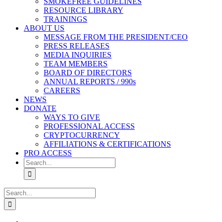
SMOKEFREE GUIDELINES
RESOURCE LIBRARY
TRAININGS
ABOUT US
MESSAGE FROM THE PRESIDENT/CEO
PRESS RELEASES
MEDIA INQUIRIES
TEAM MEMBERS
BOARD OF DIRECTORS
ANNUAL REPORTS / 990s
CAREERS
NEWS
DONATE
WAYS TO GIVE
PROFESSIONAL ACCESS
CRYPTOCURRENCY
AFFILIATIONS & CERTIFICATIONS
PRO ACCESS
Search
for:
Search
for: