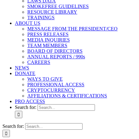
LAWS DATA
SMOKEFREE GUIDELINES
RESOURCE LIBRARY
TRAININGS
ABOUT US
MESSAGE FROM THE PRESIDENT/CEO
PRESS RELEASES
MEDIA INQUIRIES
TEAM MEMBERS
BOARD OF DIRECTORS
ANNUAL REPORTS / 990s
CAREERS
NEWS
DONATE
WAYS TO GIVE
PROFESSIONAL ACCESS
CRYPTOCURRENCY
AFFILIATIONS & CERTIFICATIONS
PRO ACCESS
Search for:
Search for: