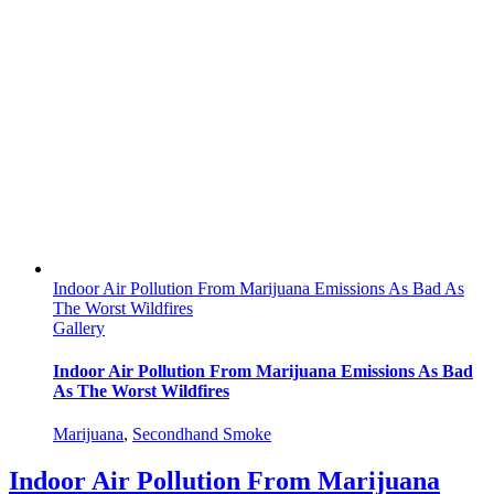
Indoor Air Pollution From Marijuana Emissions As Bad As
The Worst Wildfires
Gallery
Indoor Air Pollution From Marijuana Emissions As Bad
As The Worst Wildfires
Marijuana
,
Secondhand Smoke
Indoor Air Pollution From Marijuana