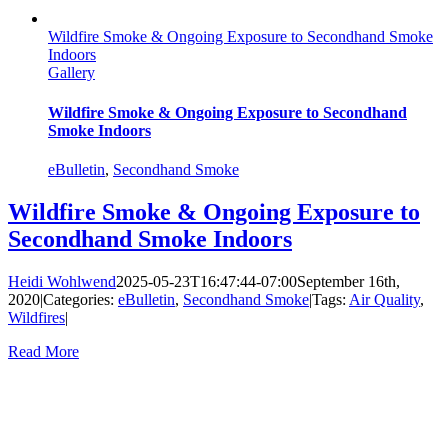
Wildfire Smoke & Ongoing Exposure to Secondhand Smoke
Indoors
Gallery
Wildfire Smoke & Ongoing Exposure to Secondhand
Smoke Indoors
eBulletin
,
Secondhand Smoke
Wildfire Smoke & Ongoing Exposure to
Secondhand Smoke Indoors
Heidi Wohlwend
2025-05-23T16:47:44-07:00
September 16th,
2020
|
Categories:
eBulletin
,
Secondhand Smoke
|
Tags:
Air Quality
,
Wildfires
|
Read More