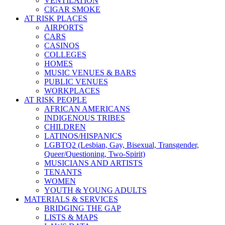
VENTILATION
CIGAR SMOKE
AT RISK PLACES
AIRPORTS
CARS
CASINOS
COLLEGES
HOMES
MUSIC VENUES & BARS
PUBLIC VENUES
WORKPLACES
AT RISK PEOPLE
AFRICAN AMERICANS
INDIGENOUS TRIBES
CHILDREN
LATINOS/HISPANICS
LGBTQ2 (Lesbian, Gay, Bisexual, Transgender,
Queer/Questioning, Two-Spirit)
MUSICIANS AND ARTISTS
TENANTS
WOMEN
YOUTH & YOUNG ADULTS
MATERIALS & SERVICES
BRIDGING THE GAP
LISTS & MAPS