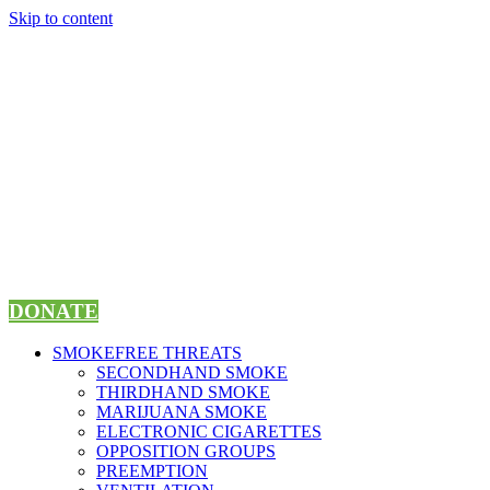
Skip to content
DONATE
SMOKEFREE THREATS
SECONDHAND SMOKE
THIRDHAND SMOKE
MARIJUANA SMOKE
ELECTRONIC CIGARETTES
OPPOSITION GROUPS
PREEMPTION