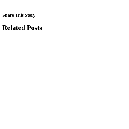
Share This Story
Facebook
X
Reddit
LinkedIn
Tumblr
Pinterest
Vk
Email
Related Posts