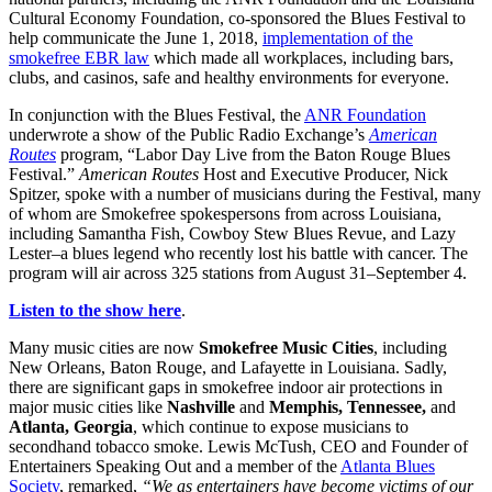
Cultural Economy Foundation, co-sponsored the Blues Festival to
help communicate the June 1, 2018,
implementation of the
smokefree EBR law
which made all workplaces, including bars,
clubs, and casinos, safe and healthy environments for everyone.
In conjunction with the Blues Festival, the
ANR Foundation
underwrote a show of the Public Radio Exchange’s
American
Routes
program, “Labor Day Live from the Baton Rouge Blues
Festival.”
American Routes
Host and Executive Producer, Nick
Spitzer, spoke with a number of musicians during the Festival, many
of whom are Smokefree spokespersons from across Louisiana,
including Samantha Fish, Cowboy Stew Blues Revue, and Lazy
Lester–a blues legend who recently lost his battle with cancer. The
program will air across 325 stations from August 31–September 4.
Listen to the show here
.
Many music cities are now
Smokefree Music Cities
, including
New Orleans, Baton Rouge, and Lafayette in Louisiana. Sadly,
there are significant gaps in smokefree indoor air protections in
major music cities like
Nashville
and
Memphis, Tennessee,
and
Atlanta, Georgia
, which continue to expose musicians to
secondhand tobacco smoke. Lewis McTush, CEO and Founder of
Entertainers Speaking Out and a member of the
Atlanta Blues
Society
, remarked,
“We as entertainers have become victims of our