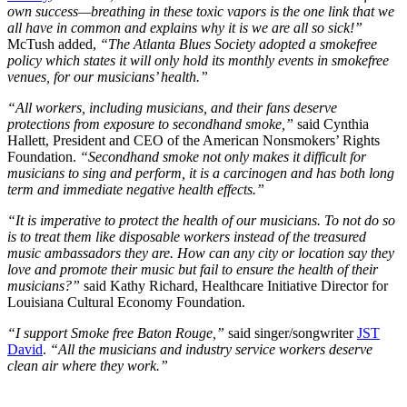
own success—breathing in these toxic vapors is the one link that we
all have in common and explains why it is we are all so sick!”
McTush added,
“The Atlanta Blues Society adopted a smokefree
policy which states it will only hold its monthly events in smokefree
venues, for our musicians’ health.”
“All workers, including musicians, and their fans deserve
protections from exposure to secondhand smoke,”
said Cynthia
Hallett, President and CEO of the American Nonsmokers’ Rights
Foundation.
“Secondhand smoke not only makes it difficult for
musicians to sing and perform, it is a carcinogen and has both long
term and immediate negative health effects.”
“It is imperative to protect the health of our musicians. To not do so
is to treat them like disposable workers instead of the treasured
music ambassadors they are. How can any city or location say they
love and promote their music but fail to ensure the health of their
musicians?”
said Kathy Richard, Healthcare Initiative Director for
Louisiana Cultural Economy Foundation.
“I support Smoke free Baton Rouge,”
said singer/songwriter
JST
David
.
“All the musicians and industry service workers deserve
clean air where t
hey work.”