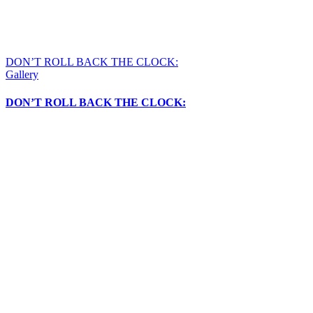
DON’T ROLL BACK THE CLOCK:
Gallery
DON’T ROLL BACK THE CLOCK: