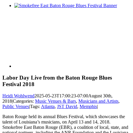
View
Larger
Image
Labor Day Live from the Baton Rouge Blues
Festival 2018
Heidi Wohlwend
2025-05-23T17:00:23-07:00
August 30th,
2018
|
Categories:
Music Venues & Bars
,
Musicians and Artists
,
Public Venues
|
Tags:
Atlanta
,
JST David
,
Memphis
|
Baton Rouge held its annual Blues Festival, which showcases the
talent of Louisiana’s musicians, on April 13 and 14, 2018.
Smokefree East Baton Rouge (EBR), a coalition of local, state, and
national partners, including the ANR Foundation and the Louisiana