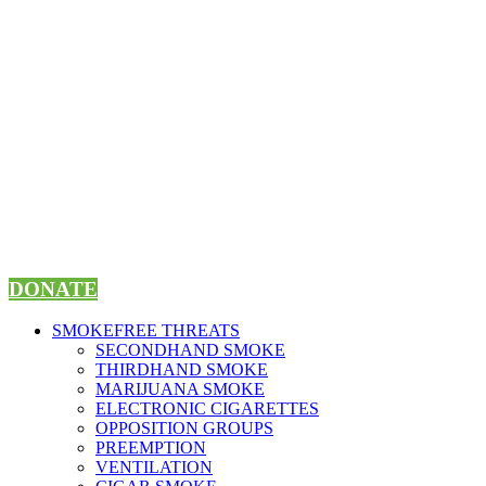
Skip
to
content
DONATE
SMOKEFREE THREATS
SECONDHAND SMOKE
THIRDHAND SMOKE
MARIJUANA SMOKE
ELECTRONIC CIGARETTES
OPPOSITION GROUPS
PREEMPTION
VENTILATION