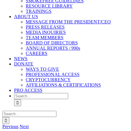
SMOKEFREE GUIDELINES
RESOURCE LIBRARY
TRAININGS
ABOUT US
MESSAGE FROM THE PRESIDENT/CEO
PRESS RELEASES
MEDIA INQUIRIES
TEAM MEMBERS
BOARD OF DIRECTORS
ANNUAL REPORTS / 990s
CAREERS
NEWS
DONATE
WAYS TO GIVE
PROFESSIONAL ACCESS
CRYPTOCURRENCY
AFFILIATIONS & CERTIFICATIONS
PRO ACCESS
Search
for:
Search
for:
Previous
Next