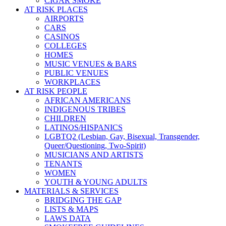
CIGAR SMOKE
AT RISK PLACES
AIRPORTS
CARS
CASINOS
COLLEGES
HOMES
MUSIC VENUES & BARS
PUBLIC VENUES
WORKPLACES
AT RISK PEOPLE
AFRICAN AMERICANS
INDIGENOUS TRIBES
CHILDREN
LATINOS/HISPANICS
LGBTQ2 (Lesbian, Gay, Bisexual, Transgender,
Queer/Questioning, Two-Spirit)
MUSICIANS AND ARTISTS
TENANTS
WOMEN
YOUTH & YOUNG ADULTS
MATERIALS & SERVICES
BRIDGING THE GAP
LISTS & MAPS
LAWS DATA