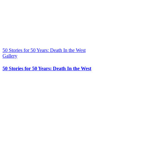
50 Stories for 50 Years: Death In the West
Gallery
50 Stories for 50 Years: Death In the West