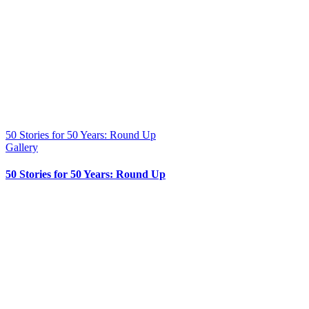
50 Stories for 50 Years: Round Up
Gallery
50 Stories for 50 Years: Round Up