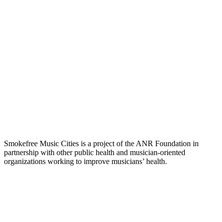
Smokefree Music Cities is a project of the ANR Foundation in
partnership with other public health and musician-oriented
organizations working to improve musicians’ health.