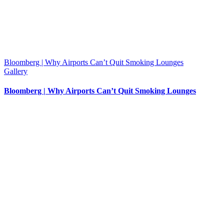
Bloomberg | Why Airports Can’t Quit Smoking Lounges
Gallery
Bloomberg | Why Airports Can’t Quit Smoking Lounges