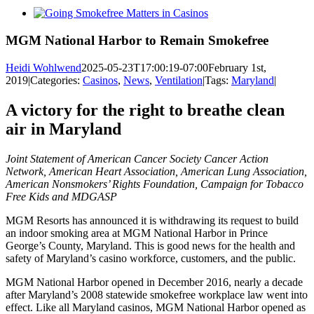
View
Larger
Image
MGM National Harbor to Remain Smokefree
Heidi Wohlwend
2025-05-23T17:00:19-07:00
February 1st,
2019
|
Categories:
Casinos
,
News
,
Ventilation
|
Tags:
Maryland
|
A victory for the right to breathe clean
air in Maryland
Joint Statement of American Cancer Society Cancer Action
Network, American Heart Association, American Lung Association,
American Nonsmokers’ Rights Foundation, Campaign for Tobacco
Free Kids and MDGASP
MGM Resorts has announced it is withdrawing its request to build
an indoor smoking area at MGM National Harbor in Prince
George’s County, Maryland. This is good news for the health and
safety of Maryland’s casino workforce, customers, and the public.
MGM National Harbor opened in December 2016, nearly a decade
after Maryland’s 2008 statewide smokefree workplace law went into
effect. Like all Maryland casinos, MGM National Harbor opened as