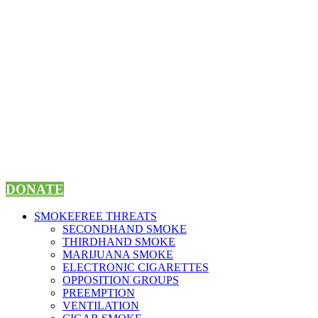
Skip
to
content
DONATE
SMOKEFREE THREATS
SECONDHAND SMOKE
THIRDHAND SMOKE
MARIJUANA SMOKE
ELECTRONIC CIGARETTES
OPPOSITION GROUPS
PREEMPTION
VENTILATION