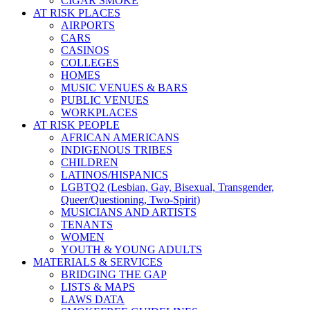
CIGAR SMOKE
AT RISK PLACES
AIRPORTS
CARS
CASINOS
COLLEGES
HOMES
MUSIC VENUES & BARS
PUBLIC VENUES
WORKPLACES
AT RISK PEOPLE
AFRICAN AMERICANS
INDIGENOUS TRIBES
CHILDREN
LATINOS/HISPANICS
LGBTQ2 (Lesbian, Gay, Bisexual, Transgender,
Queer/Questioning, Two-Spirit)
MUSICIANS AND ARTISTS
TENANTS
WOMEN
YOUTH & YOUNG ADULTS
MATERIALS & SERVICES
BRIDGING THE GAP
LISTS & MAPS
LAWS DATA