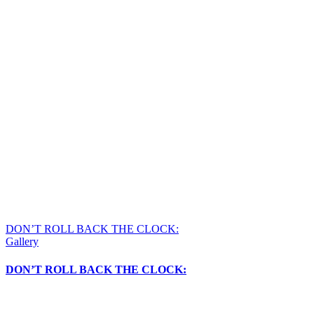
DON’T ROLL BACK THE CLOCK:
Gallery
DON’T ROLL BACK THE CLOCK: