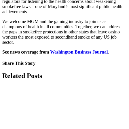
regulators for listening to the health concerns about weakening
smokefree laws – one of Maryland’s most significant public health
achievements.
We welcome MGM and the gaming industry to join us as
champions of health in all communities. Together, we can address
the gaps in smokefree protections in other states that leave casino
workers the most exposed to secondhand smoke of any US job
sector.
See news coverage from
Washington Business Journal
.
Share This Story
Facebook
X
Reddit
LinkedIn
Tumblr
Pinterest
Vk
Email
Related Posts