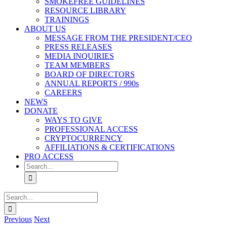
SMOKEFREE GUIDELINES
RESOURCE LIBRARY
TRAININGS
ABOUT US
MESSAGE FROM THE PRESIDENT/CEO
PRESS RELEASES
MEDIA INQUIRIES
TEAM MEMBERS
BOARD OF DIRECTORS
ANNUAL REPORTS / 990s
CAREERS
NEWS
DONATE
WAYS TO GIVE
PROFESSIONAL ACCESS
CRYPTOCURRENCY
AFFILIATIONS & CERTIFICATIONS
PRO ACCESS
Search
for:
Search
for:
Previous
Next