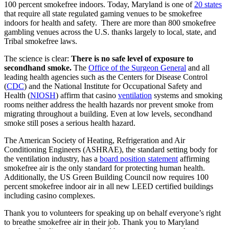
100 percent smokefree indoors. Today, Maryland is one of
20 states
that require all state regulated gaming venues to be smokefree
indoors for health and safety. There are more than 800 smokefree
gambling venues across the U.S. thanks largely to local, state, and
Tribal smokefree laws.
The science is clear:
There is no safe level of exposure to
secondhand smoke.
The
Office of the Surgeon General
and all
leading health agencies such as the Centers for Disease Control
(
CDC
) and the National Institute for Occupational Safety and
Health (
NIOSH
) affirm that casino
ventilation
systems and smoking
rooms neither address the health hazards nor prevent smoke from
migrating throughout a building. Even at low levels, secondhand
smoke still poses a serious health hazard.
The American Society of Heating, Refrigeration and Air
Conditioning Engineers (ASHRAE), the standard setting body for
the ventilation industry, has a
board position statement
affirming
smokefree air is the only standard for protecting human health.
Additionally, the US Green Building Council now requires 100
percent smokefree indoor air in all new LEED certified buildings
including casino complexes.
Thank you to volunteers for speaking up on behalf everyone’s right
to breathe smokefree air in their job. Thank you to Maryland