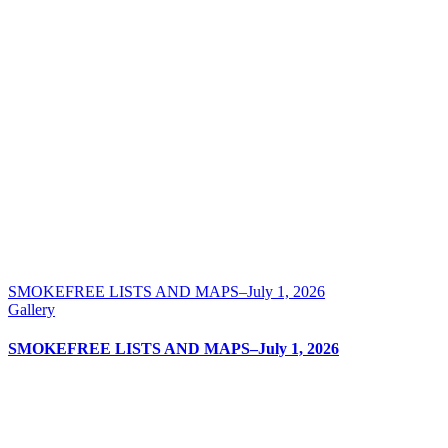
SMOKEFREE LISTS AND MAPS–July 1, 2026
Gallery
SMOKEFREE LISTS AND MAPS–July 1, 2026