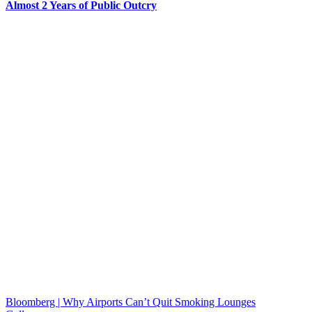
Almost 2 Years of Public Outcry
Bloomberg | Why Airports Can’t Quit Smoking Lounges