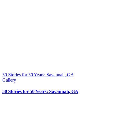
50 Stories for 50 Years: Savannah, GA
Gallery
50 Stories for 50 Years: Savannah, GA