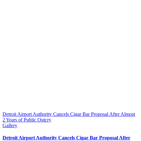
Detroit Airport Authority Cancels Cigar Bar Proposal After Almost
2 Years of Public Outcry
Gallery
Detroit Airport Authority Cancels Cigar Bar Proposal After