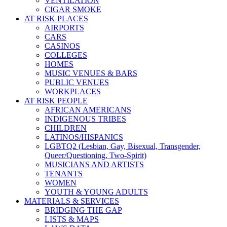
VENTILATION
CIGAR SMOKE
AT RISK PLACES
AIRPORTS
CARS
CASINOS
COLLEGES
HOMES
MUSIC VENUES & BARS
PUBLIC VENUES
WORKPLACES
AT RISK PEOPLE
AFRICAN AMERICANS
INDIGENOUS TRIBES
CHILDREN
LATINOS/HISPANICS
LGBTQ2 (Lesbian, Gay, Bisexual, Transgender,
Queer/Questioning, Two-Spirit)
MUSICIANS AND ARTISTS
TENANTS
WOMEN
YOUTH & YOUNG ADULTS
MATERIALS & SERVICES
BRIDGING THE GAP
LISTS & MAPS