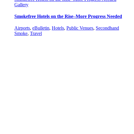
Gallery
Smokefree Hotels on the Rise–More Progress Needed
Airports
,
eBulletin
,
Hotels
,
Public Venues
,
Secondhand
Smoke
,
Travel