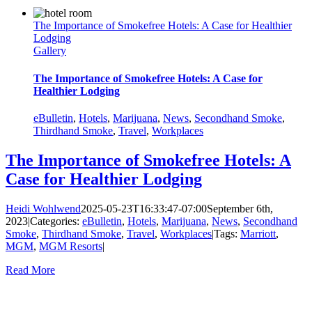
The Importance of Smokefree Hotels: A Case for Healthier
Lodging
Gallery
The Importance of Smokefree Hotels: A Case for
Healthier Lodging
eBulletin
,
Hotels
,
Marijuana
,
News
,
Secondhand Smoke
,
Thirdhand Smoke
,
Travel
,
Workplaces
The Importance of Smokefree Hotels: A
Case for Healthier Lodging
Heidi Wohlwend
2025-05-23T16:33:47-07:00
September 6th,
2023
|
Categories:
eBulletin
,
Hotels
,
Marijuana
,
News
,
Secondhand
Smoke
,
Thirdhand Smoke
,
Travel
,
Workplaces
|
Tags:
Marriott
,
MGM
,
MGM Resorts
|
Read More