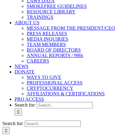
LAWS DATA
SMOKEFREE GUIDELINES
RESOURCE LIBRARY
TRAININGS
ABOUT US
MESSAGE FROM THE PRESIDENT/CEO
PRESS RELEASES
MEDIA INQUIRIES
TEAM MEMBERS
BOARD OF DIRECTORS
ANNUAL REPORTS / 990s
CAREERS
NEWS
DONATE
WAYS TO GIVE
PROFESSIONAL ACCESS
CRYPTOCURRENCY
AFFILIATIONS & CERTIFICATIONS
PRO ACCESS
Search for:
Search for: