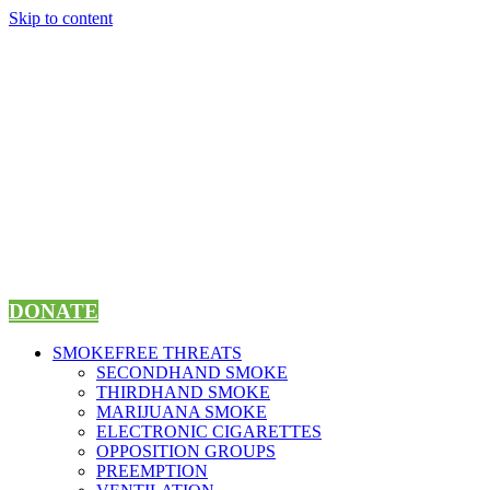
Skip to content
DONATE
SMOKEFREE THREATS
SECONDHAND SMOKE
THIRDHAND SMOKE
MARIJUANA SMOKE
ELECTRONIC CIGARETTES
OPPOSITION GROUPS
PREEMPTION