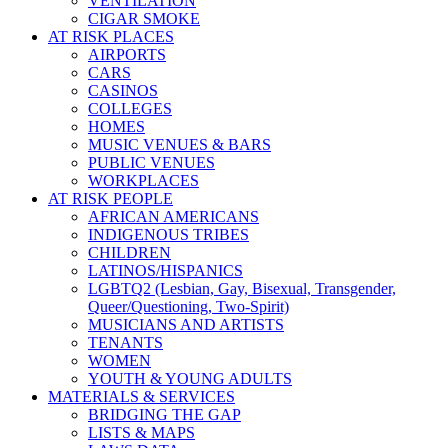
VENTILATION
CIGAR SMOKE
AT RISK PLACES
AIRPORTS
CARS
CASINOS
COLLEGES
HOMES
MUSIC VENUES & BARS
PUBLIC VENUES
WORKPLACES
AT RISK PEOPLE
AFRICAN AMERICANS
INDIGENOUS TRIBES
CHILDREN
LATINOS/HISPANICS
LGBTQ2 (Lesbian, Gay, Bisexual, Transgender,
Queer/Questioning, Two-Spirit)
MUSICIANS AND ARTISTS
TENANTS
WOMEN
YOUTH & YOUNG ADULTS
MATERIALS & SERVICES
BRIDGING THE GAP
LISTS & MAPS