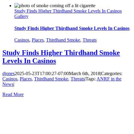
Study Finds Higher Thirdhand Smoke Levels In Casinos
Gallery
Study Finds Higher Thirdhand Smoke Levels In Casinos
Casinos
,
Places
,
Thirdhand Smoke
,
Threats
Study Finds Higher Thirdhand Smoke
Levels In Casinos
djones
2025-05-23T17:00:27-07:00
March 6th, 2018
|
Categories:
Casinos
,
Places
,
Thirdhand Smoke
,
Threats
|
Tags:
ANRF in the
News
|
Read More