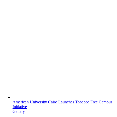
American University Cairo Launches Tobacco Free Campus
Initiative
Gallery