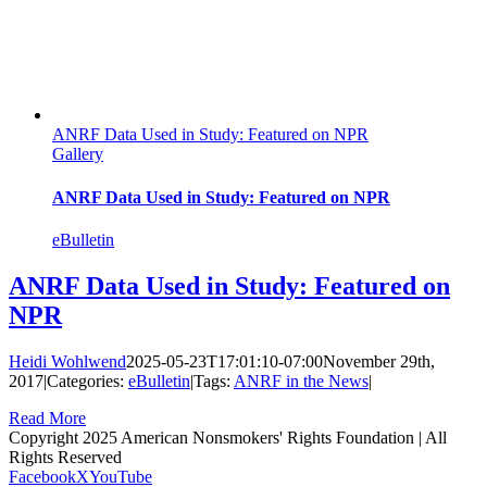
ANRF Data Used in Study: Featured on NPR
Gallery
ANRF Data Used in Study: Featured on NPR
eBulletin
ANRF Data Used in Study: Featured on
NPR
Heidi Wohlwend
2025-05-23T17:01:10-07:00
November 29th,
2017
|
Categories:
eBulletin
|
Tags:
ANRF in the News
|
Read More
Copyright 2025 American Nonsmokers' Rights Foundation | All
Rights Reserved
Facebook
X
YouTube