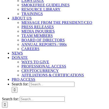
LAWS DATA
SMOKEFREE GUIDELINES
RESOURCE LIBRARY
TRAININGS
ABOUT US
MESSAGE FROM THE PRESIDENT/CEO
PRESS RELEASES
MEDIA INQUIRIES
TEAM MEMBERS
BOARD OF DIRECTORS
ANNUAL REPORTS / 990s
CAREERS
NEWS
DONATE
WAYS TO GIVE
PROFESSIONAL ACCESS
CRYPTOCURRENCY
AFFILIATIONS & CERTIFICATIONS
PRO ACCESS
Search for:
Search for: