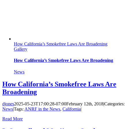
How California’s Smokefree Laws Are Broadening
Gallery
How California’s Smokefree Laws Are Broadening
News
How California’s Smokefree Laws Are
Broadening
djones
2025-05-23T17:00:28-07:00
February 12th, 2018
|
Categories:
News
|
Tags:
ANRF in the News
,
California
|
Read More