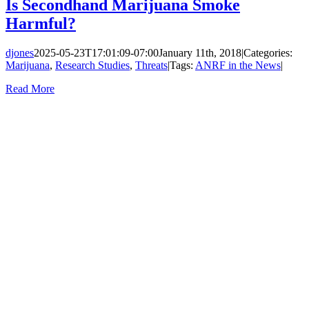
Is Secondhand Marijuana Smoke
Harmful?
djones
2025-05-23T17:01:09-07:00
January 11th, 2018
|
Categories:
Marijuana
,
Research Studies
,
Threats
|
Tags:
ANRF in the News
|
Read More