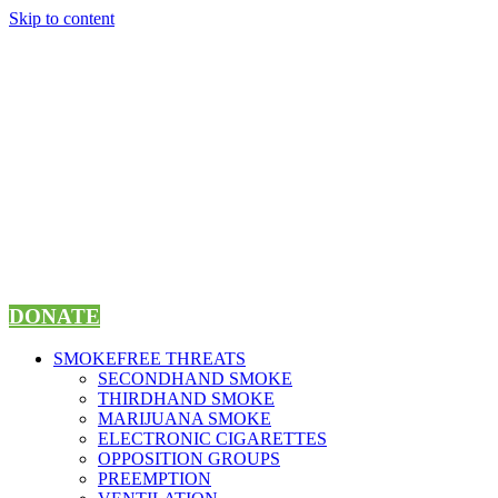
Skip to content
DONATE
SMOKEFREE THREATS
SECONDHAND SMOKE
THIRDHAND SMOKE
MARIJUANA SMOKE
ELECTRONIC CIGARETTES
OPPOSITION GROUPS
PREEMPTION