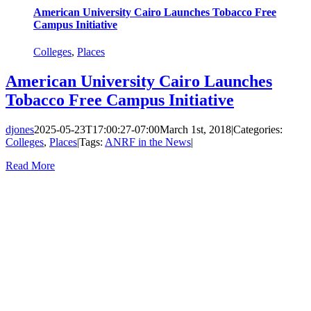
American University Cairo Launches Tobacco Free
Campus Initiative
Colleges
,
Places
American University Cairo Launches
Tobacco Free Campus Initiative
djones
2025-05-23T17:00:27-07:00
March 1st, 2018
|
Categories:
Colleges
,
Places
|
Tags:
ANRF in the News
|
Read More